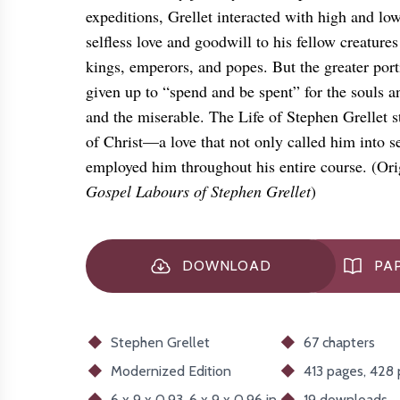
expeditions, Grellet interacted with high and lo
selfless love and goodwill to his fellow creatu
kings, emperors, and popes. But the greater port
given up to “spend and be spent” for the souls an
and the miserable. The Life of Stephen Grellet s
of Christ—a love that not only called him into se
employed him throughout his entire course. (Orig
Gospel Labours of Stephen Grellet
)
DOWNLOAD
PAP
Stephen Grellet
67 chapters
Modernized
Edition
413 pages, 428
6 x 9 x 0.93, 6 x 9 x 0.96 in
19
downloads