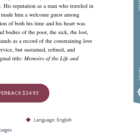
w. His reputation as a man who traveled in
res made him a welcome guest among
ion of both his time and his heart was
d bodies of the poor, the sick, the lost,
tands as a record of the constraining love
rvice, but sustained, refined, and
inal title:
Memoirs of the Life and
Gre
ERBACK $24.93
Language: English
 pages