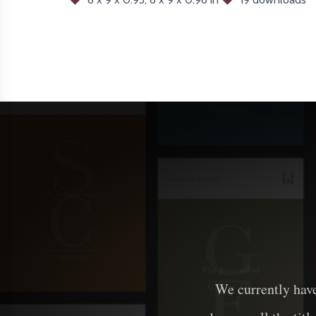
We currently hav