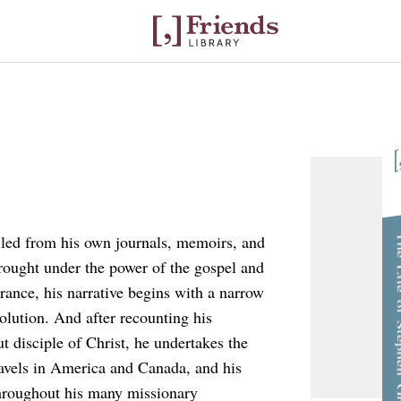
The Life of S
led from his own journals, memoirs, and
e brought under the power of the gospel and
France, his narrative begins with a narrow
olution. And after recounting his
t disciple of Christ, he undertakes the
travels in America and Canada, and his
hroughout his many missionary