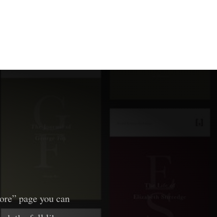
lore” page you can