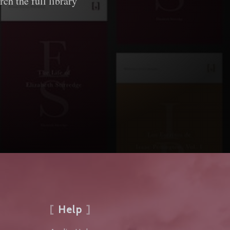
rch the full library
Help