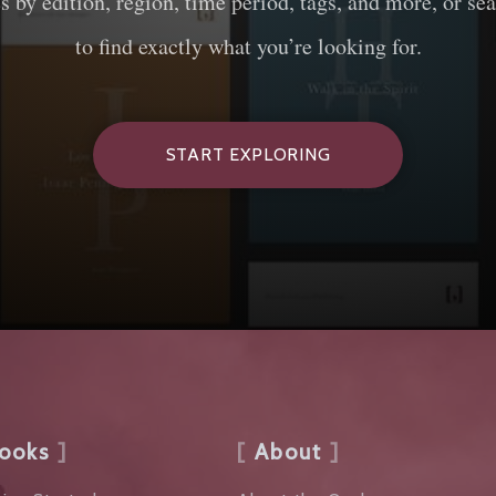
es by edition, region, time period, tags, and more, or sea
to find exactly what you’re looking for.
START EXPLORING
ooks
About