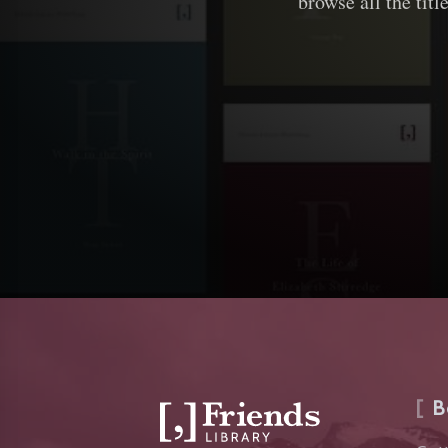
browse all the titl
B