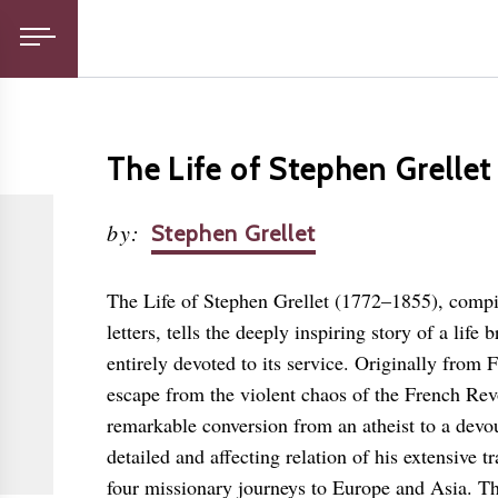
The Life of Stephen Grellet
by
:
Stephen Grellet
The Life of Stephen Grellet (1772–1855), compi
letters, tells the deeply inspiring story of a lif
entirely devoted to its service. Originally from 
escape from the violent chaos of the French Rev
remarkable conversion from an atheist to a devou
detailed and affecting relation of his extensive 
four missionary journeys to Europe and Asia. T