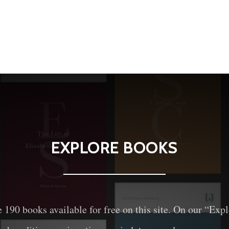
EXPLORE BOOKS
e
190
books available for free on this site. On our “Exp