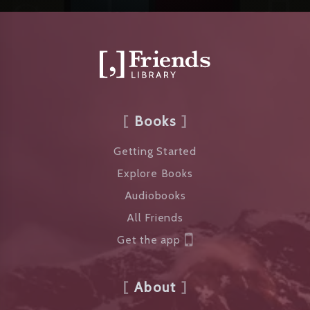
Books
Getting Started
Explore Books
Audiobooks
All Friends
Get the app
About