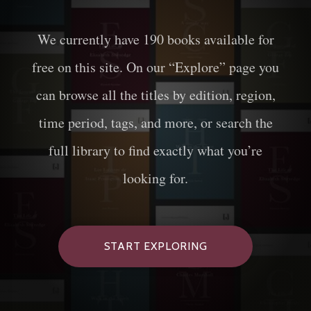
We currently have
190
books available for
free on this site. On our “Explore” page you
can browse all the titles by edition, region,
time period, tags, and more, or search the
full library to find exactly what you’re
looking for.
START EXPLORING