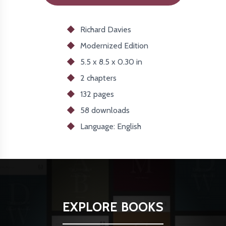
Richard Davies
Modernized
Edition
5.5 x 8.5 x 0.30 in
2 chapters
132 pages
58
downloads
Language: English
EXPLORE BOOKS