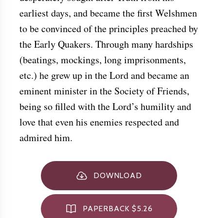
earliest days, and became the first Welshmen
to be convinced of the principles preached by
the Early Quakers. Through many hardships
(beatings, mockings, long imprisonments,
etc.) he grew up in the Lord and became an
eminent minister in the Society of Friends,
being so filled with the Lord’s humility and
love that even his enemies respected and
admired him.
DOWNLOAD
PAPERBACK $5.26