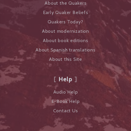
About the Quakers
Early Quaker Beliefs
Quakers Today?
About modernization
About book editions
About Spanish translations
About this Site
Help
Audio Help
E-Book Help
Contact Us