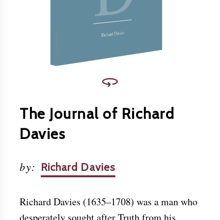
Christ.
Download this and other books for free at
www.friendslibrary.com
.
Richard Davies
The Journal of Richard
Davies
by
:
Richard Davies
Richard Davies (1635–1708) was a man who
desperately sought after Truth from his