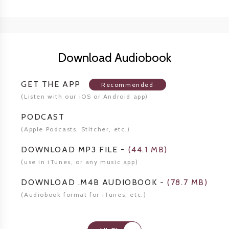
Download Audiobook
GET THE APP
Recommended
(Listen
with our iOS or Android app)
PODCAST
(Apple Podcasts, Stitcher,
etc.)
DOWNLOAD MP3 FILE
-
(
44.1 MB
)
(use in iTunes, or any music app)
DOWNLOAD .M4B AUDIOBOOK
-
(
78.7 MB
)
(Audiobook format for
iTunes, etc.)