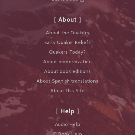
About
About the Quakers
Early Quaker Beliefs
Quakers Today?
About modernization
About book editions
About Spanish translations
About this Site
Help
Audio Help
E-Book Help