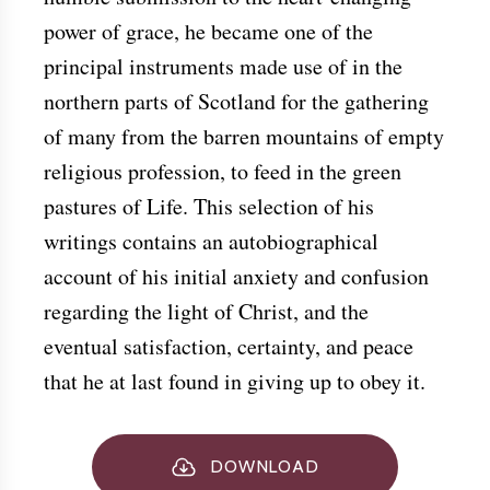
power of grace, he became one of the
principal instruments made use of in the
northern parts of Scotland for the gathering
of many from the barren mountains of empty
religious profession, to feed in the green
pastures of Life. This selection of his
writings contains an autobiographical
account of his initial anxiety and confusion
regarding the light of Christ, and the
eventual satisfaction, certainty, and peace
that he at last found in giving up to obey it.
DOWNLOAD