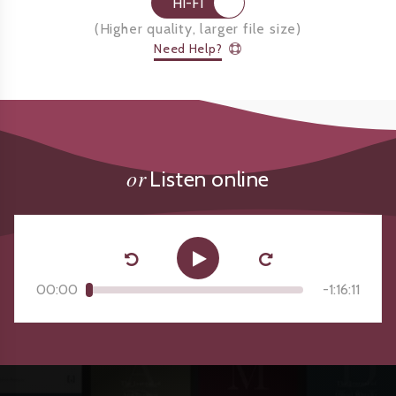
HI-FI
(
Higher quality, larger file size
)
Need Help?
or
Listen online
00:00
-
1:16:11