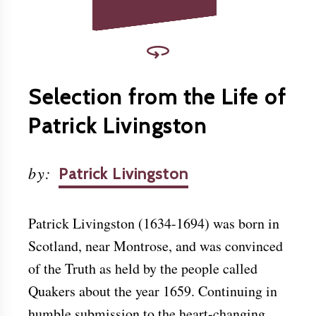
Selection from the Life of
Patrick Livingston
by
:
Patrick Livingston
Patrick Livingston (1634-1694) was born in
Scotland, near Montrose, and was convinced
of the Truth as held by the people called
Quakers about the year 1659. Continuing in
humble submission to the heart-changing