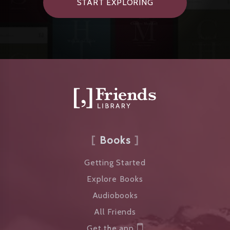
START EXPLORING
Books
Getting Started
Explore Books
Audiobooks
All Friends
Get the app