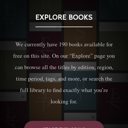
EXPLORE BOOKS
We currently have
190
books available for
free on this site. On our “Explore” page you
can browse all the titles by edition, region,
time period, tags, and more, or search the
full library to find exactly what you’re
looking for.