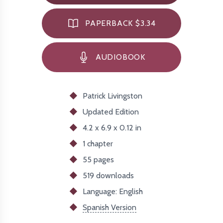
PAPERBACK $3.34
AUDIOBOOK
Patrick Livingston
Updated
Edition
4.2 x 6.9 x 0.12 in
1 chapter
55 pages
519
downloads
Language: English
Spanish Version