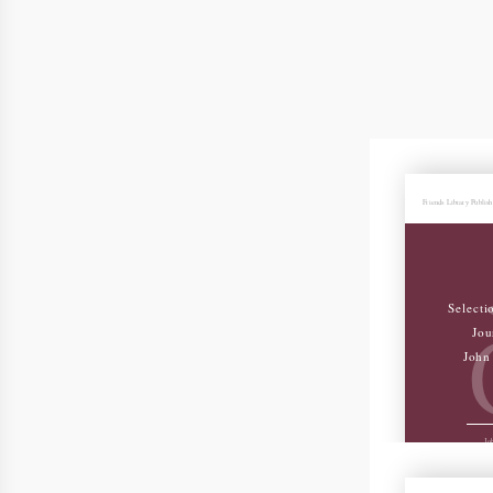
Friends Library Publis
Selecti
Jou
John 
Joh