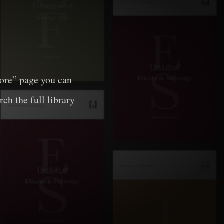
lore” page you can
rch the full library