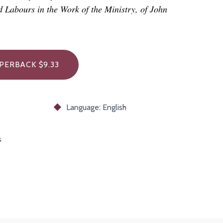
nd Labours in the Work of the Ministry, of John
PERBACK $9.33
Language: English
s