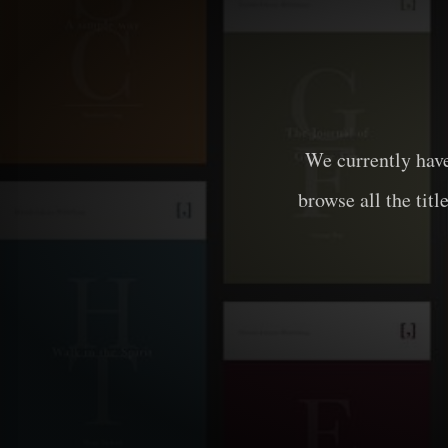
We currently hav
browse all the titl