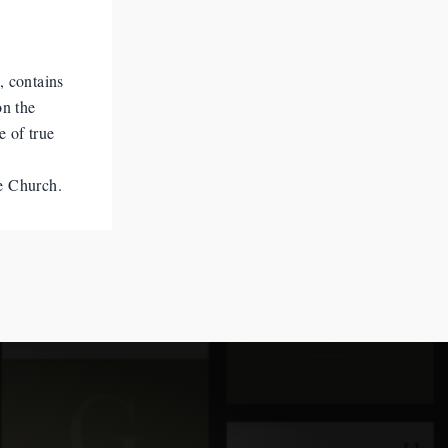
, contains
on the
e of true
he Church.