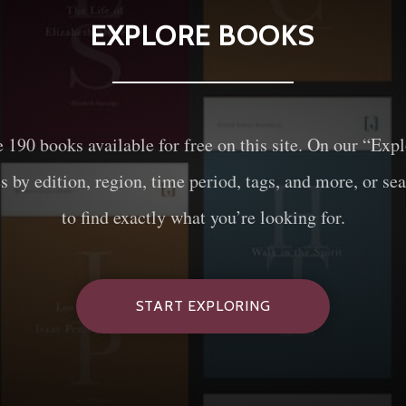
EXPLORE BOOKS
e
190
books available for free on this site. On our “Exp
es by edition, region, time period, tags, and more, or sea
to find exactly what you’re looking for.
START EXPLORING