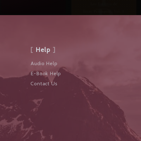
Help
Audio Help
E-Book Help
Contact Us