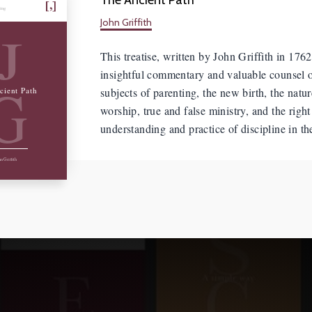
hing
John Griffith
J
This treatise, written by John Griffith in 1762
insightful commentary and valuable counsel 
G
subjects of parenting, the new birth, the natur
cient Path
worship, true and false ministry, and the right
understanding and practice of discipline in t
n Griffith