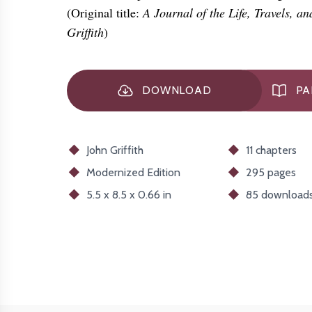
(Original title:
A Journal of the Life, Travels, a
Griffith
)
DOWNLOAD
PA
John Griffith
11 chapters
Modernized
Edition
295 pages
5.5 x 8.5 x 0.66 in
85
download