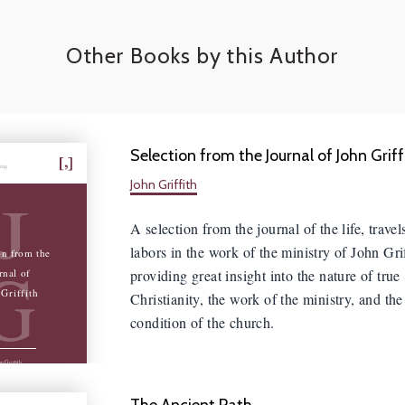
Other Books by this Author
Selection from the Journal of John Griff
hing
John Griffith
J
A selection from the journal of the life, travel
labors in the work of the ministry of John Grif
on from the
G
providing great insight into the nature of true
rnal of
Griffith
Christianity, the work of the ministry, and the
condition of the church.
n Griffith
The Ancient Path