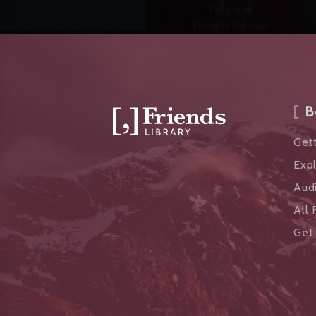
B
Gett
Exp
Aud
All 
Get