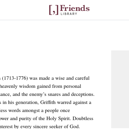
th (1713-1776) was made a wise and careful
th heavenly wisdom gained from personal
ance, and the enemy’s snares and deceptions.
 in his generation, Griffith warred against a
feless words amongst a people once
ower and purity of the Holy Spirit. Doubtless
interest by every sincere seeker of God.