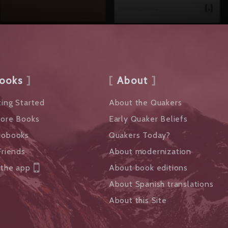
ooks
About
ing Started
About the Quakers
lore Books
Early Quaker Beliefs
iobooks
Quakers Today?
Friends
About modernization
 the app
About book editions
About Spanish translations
About this Site