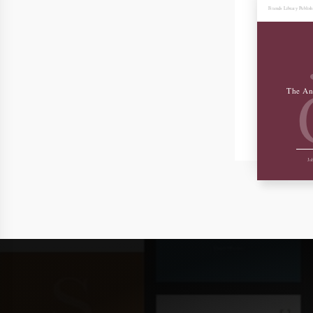
Friends Library Publis
The An
Joh