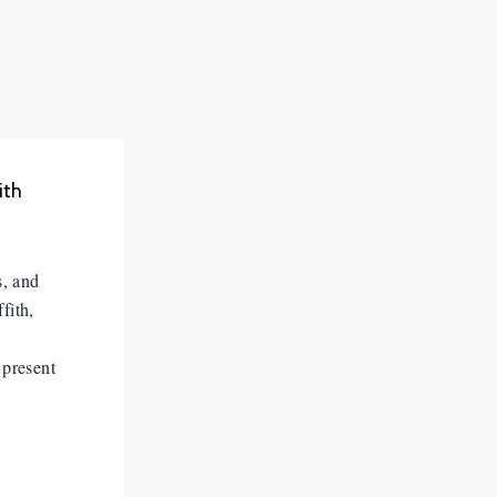
ith
s, and
fith,
 present