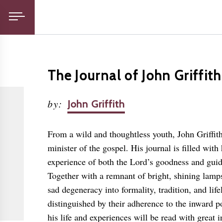
The Journal of John Griffith
by
:
John Griffith
From a wild and thoughtless youth, John Griffi
minister of the gospel. His journal is filled wi
experience of both the Lord’s goodness and guid
Together with a remnant of bright, shining lamps
sad degeneracy into formality, tradition, and li
distinguished by their adherence to the inward p
his life and experiences will be read with great 