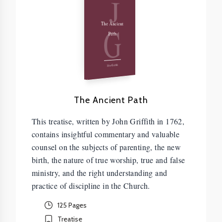
J
G
The Ancient
Path
John Griffith
The Ancient Path
This treatise, written by John Griffith in 1762,
contains insightful commentary and valuable
counsel on the subjects of parenting, the new
birth, the nature of true worship, true and false
ministry, and the right understanding and
practice of discipline in the Church.
125 Pages
Treatise