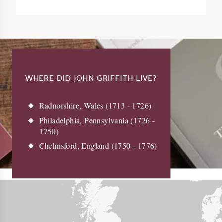
WHERE DID JOHN GRIFFITH LIVE?
Radnorshire, Wales (1713 - 1726)
Philadelphia, Pennsylvania (1726 -
1750)
Chelmsford, England (1750 - 1776)