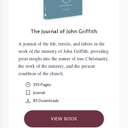
Griffith
John Griffith
The Journal of John Griffith
A journal of the life, travels, and labors in the
work of the ministry of John Griffith, providing
great insight into the nature of true Christianity,
the work of the ministry, and the present
condition of the church.
295 Pages
Journal
85
Downloads
VIEW BOOK