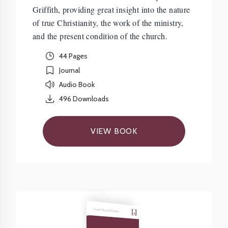
Griffith, providing great insight into the nature
of true Christianity, the work of the ministry,
and the present condition of the church.
44 Pages
Journal
Audio Book
496
Downloads
VIEW BOOK
Friends Library Publishing