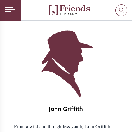
John Griffith
From a wild and thoughtless youth, John Griffith