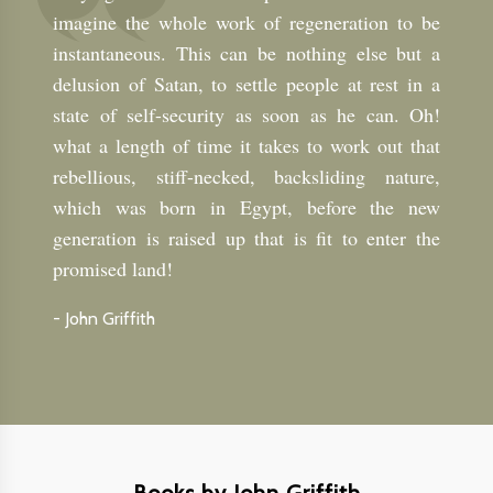
imagine the whole work of regeneration to be
instantaneous. This can be nothing else but a
delusion of Satan, to settle people at rest in a
state of self-security as soon as he can. Oh!
what a length of time it takes to work out that
rebellious, stiff-necked, backsliding nature,
which was born in Egypt, before the new
generation is raised up that is fit to enter the
promised land!
-
John Griffith