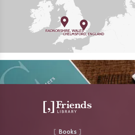
RADNORSHIRE, WALES
CHELMSFORD, ENGLAND
Books