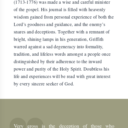
(1713-1776) was made a wise and careful minister
of the gospel. His journal is filled with heavenly
wisdom gained from personal experience of both the
Lord’s goodness and guidance, and the enemy’s
snares and deceptions. Together with a remnant of
bright, shining lamps in his generation, Griffith
warred against a sad degeneracy into formality,
tradition, and lifeless words amongst a people once
distinguished by their adherence to the inward
power and purity of the Holy Spirit. Doubtless his
life and experiences will be read with great interest
by every sincere seeker of God.
Very gross is the deception of those who