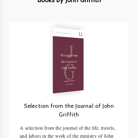
Books by John Griffith
Friends Library Publishing
J
Selection from
G
the Journal of
John Griffith
John Griffith
Selection from the Journal of John
Griffith
A selection from the journal of the life, travels,
and labors in the work of the ministry of John