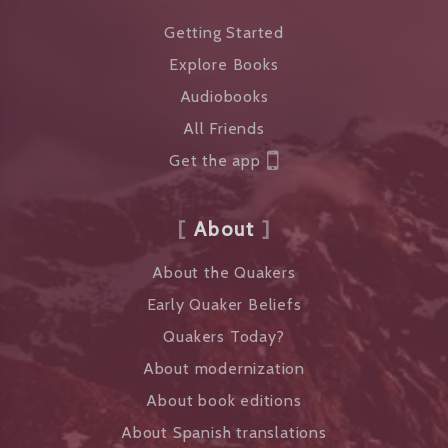
Getting Started
Explore Books
Audiobooks
All Friends
Get the app
About
About the Quakers
Early Quaker Beliefs
Quakers Today?
About modernization
About book editions
About Spanish translations