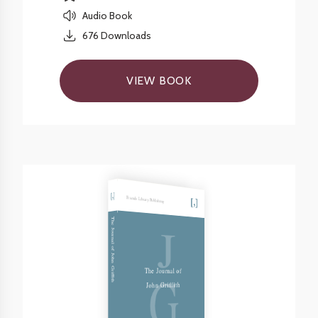
Audio Book
676
Downloads
VIEW BOOK
Friends Library Publishing
J
The Journal of John Griffith
G
The Journal of
John Griffith