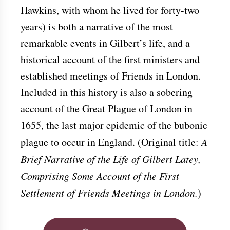
Hawkins, with whom he lived for forty-two
years) is both a narrative of the most
remarkable events in Gilbert’s life, and a
historical account of the first ministers and
established meetings of Friends in London.
Included in this history is also a sobering
account of the Great Plague of London in
1655, the last major epidemic of the bubonic
plague to occur in England. (Original title:
A
Brief Narrative of the Life of Gilbert Latey,
Comprising Some Account of the First
Settlement of Friends Meetings in London.
)