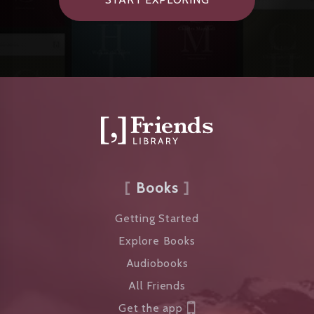
Books
Getting Started
Explore Books
Audiobooks
All Friends
Get the app