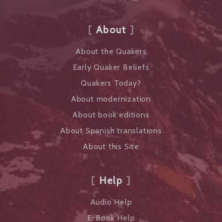
About
About the Quakers
Early Quaker Beliefs
Quakers Today?
About modernization
About book editions
About Spanish translations
About this Site
Help
Audio Help
E-Book Help