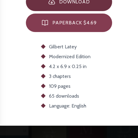
DOWNLOAD
PAPERBACK $4.69
Gilbert Latey
Modernized
Edition
4.2 x 6.9 x 0.25 in
3 chapters
109 pages
65
downloads
Language: English