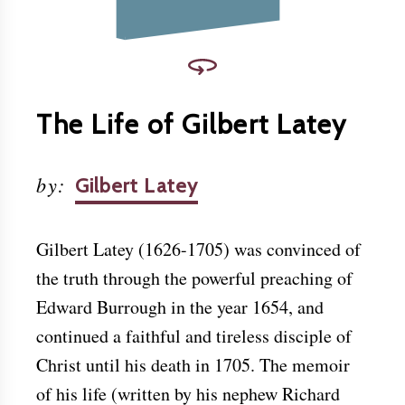
The Life of Gilbert Latey
by
:
Gilbert Latey
Gilbert Latey (1626-1705) was convinced of
the truth through the powerful preaching of
Edward Burrough in the year 1654, and
continued a faithful and tireless disciple of
Christ until his death in 1705. The memoir
of his life (written by his nephew Richard