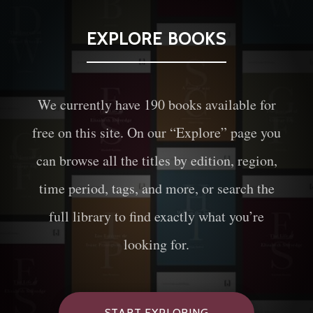
EXPLORE BOOKS
We currently have
190
books available for
free on this site. On our “Explore” page you
can browse all the titles by edition, region,
time period, tags, and more, or search the
full library to find exactly what you’re
looking for.
START EXPLORING