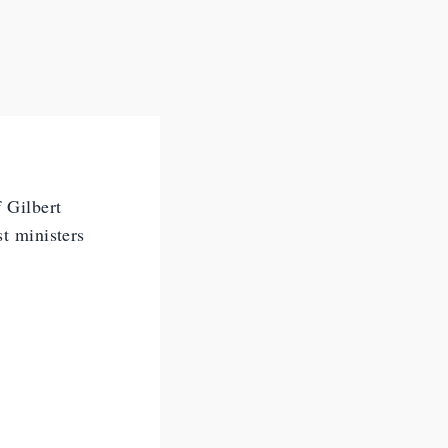
f Gilbert
st ministers