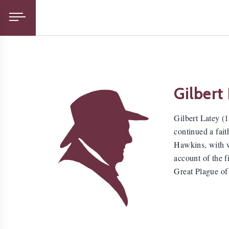
Gilbert
Gilbert Latey (
continued a fait
Hawkins, with wh
account of the f
Great Plague of