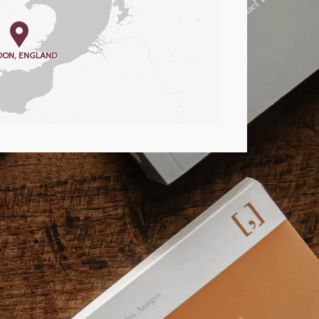
DON, ENGLAND