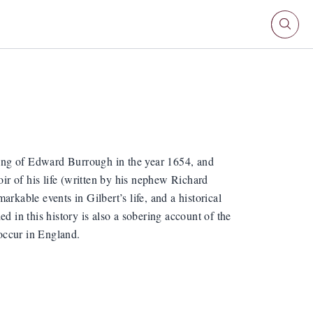
hing of Edward Burrough in the year 1654, and
oir of his life (written by his nephew Richard
rkable events in Gilbert’s life, and a historical
d in this history is also a sobering account of the
occur in England.