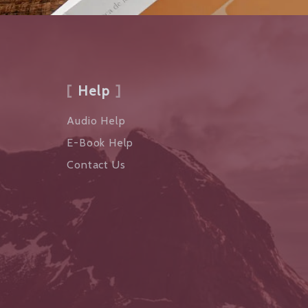
Help
Audio Help
E-Book Help
Contact Us