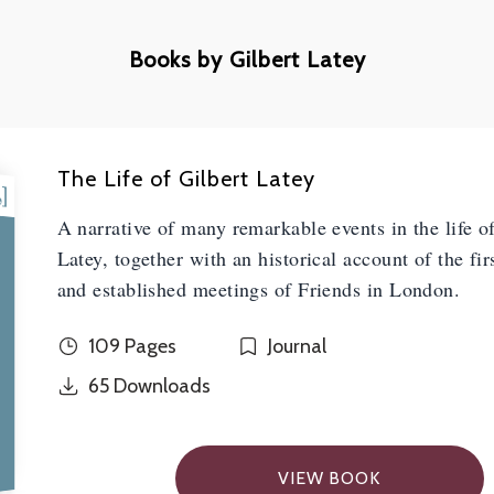
Books by Gilbert Latey
The Life of Gilbert Latey
A narrative of many remarkable events in the life o
Latey, together with an historical account of the fir
and established meetings of Friends in London.
109 Pages
Journal
65
Downloads
VIEW BOOK