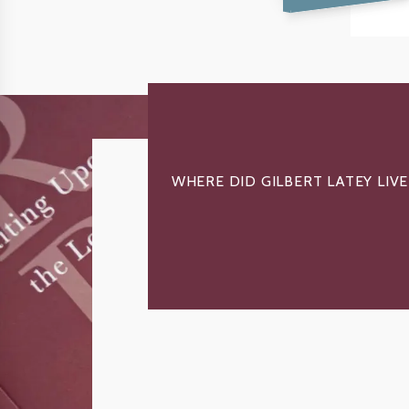
WHERE DID GILBERT LATEY LIVE