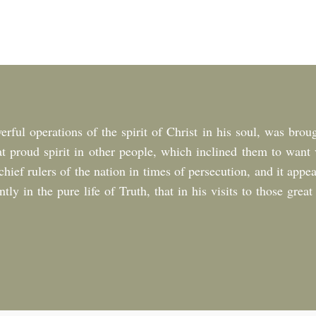
rful operations of the spirit of Christ in his soul, was broug
at proud spirit in other people, which inclined them to want v
ief rulers of the nation in times of persecution, and it appea
tly in the pure life of Truth, that in his visits to those grea