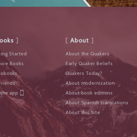
ooks
About
ing Started
About the Quakers
lore Books
Early Quaker Beliefs
iobooks
Quakers Today?
Friends
About modernization
 the app
About book editions
About Spanish translations
About this Site