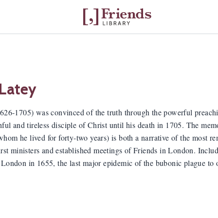
 Latey
1626-1705) was convinced of the truth through the powerful preac
hful and tireless disciple of Christ until his death in 1705. The mem
om he lived for forty-two years) is both a narrative of the most rema
irst ministers and established meetings of Friends in London. Include
 London in 1655, the last major epidemic of the bubonic plague to 