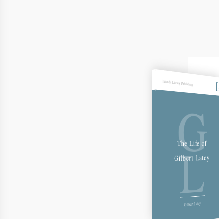
Friends Library Publishing
G
L
The Life of
Gilbert Latey
Gilbert Latey