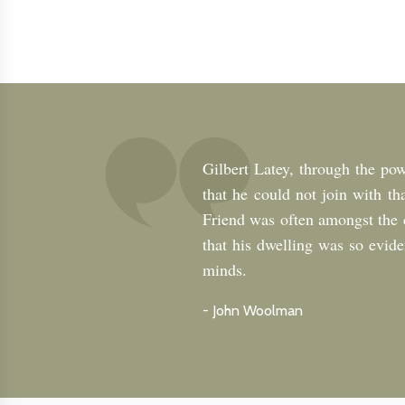
Gilbert Latey, through the powe
that he could not join with th
Friend was often amongst the ch
that his dwelling was so eviden
minds.
-
John Woolman