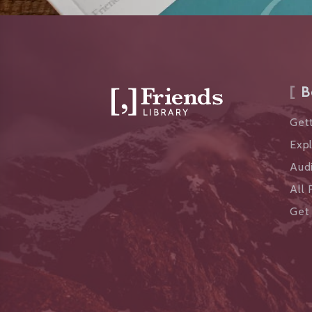
B
Gett
Exp
Aud
All 
Get