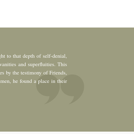
ht to that depth of self-denial,
anities and superfluities. This
rs by the testimony of Friends,
t men, he found a place in their