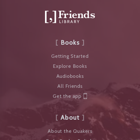
Books
Getting Started
Explore Books
Audiobooks
All Friends
Get the app
About
About the Quakers