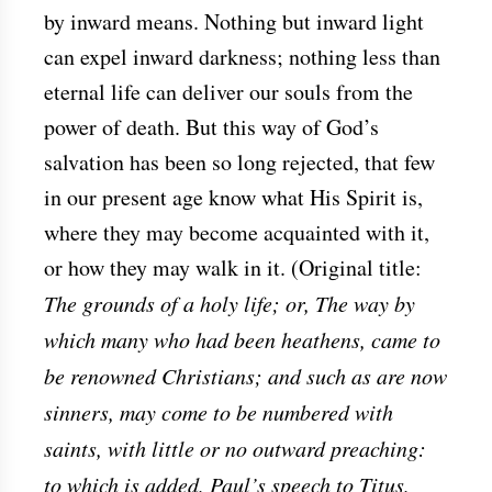
by inward means. Nothing but inward light
can expel inward darkness; nothing less than
eternal life can deliver our souls from the
power of death. But this way of God’s
salvation has been so long rejected, that few
in our present age know what His Spirit is,
where they may become acquainted with it,
or how they may walk in it. (Original title:
The grounds of a holy life; or, The way by
which many who had been heathens, came to
be renowned Christians; and such as are now
sinners, may come to be numbered with
saints, with little or no outward preaching:
to which is added, Paul’s speech to Titus,