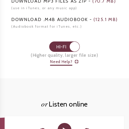
DOWNLOAD MP3 FILES AS ZIP
-
(
70.7 MB
)
(use in iTunes, or any music app)
DOWNLOAD .M4B AUDIOBOOK
-
(
125.1 MB
)
(Audiobook format for
iTunes, etc.)
HI-FI
(
Higher quality, larger file size
)
Need Help?
or
Listen online