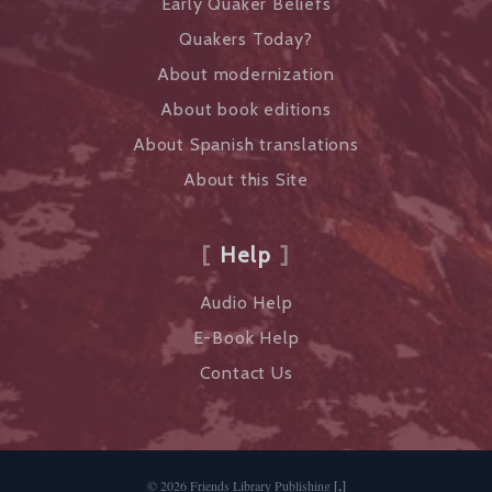
Early Quaker Beliefs
Quakers Today?
About modernization
About book editions
About Spanish translations
About this Site
Help
Audio Help
E-Book Help
Contact Us
©
2026
Friends Library Publishing
[,]