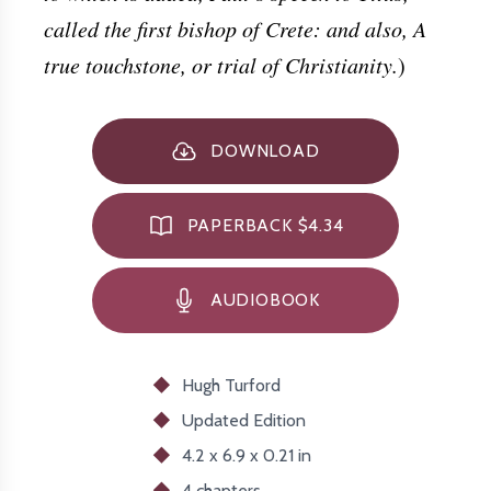
called the first bishop of Crete: and also, A
true touchstone, or trial of Christianity.
)
DOWNLOAD
PAPERBACK $4.34
AUDIOBOOK
Hugh Turford
Updated
Edition
4.2 x 6.9 x 0.21 in
4 chapters