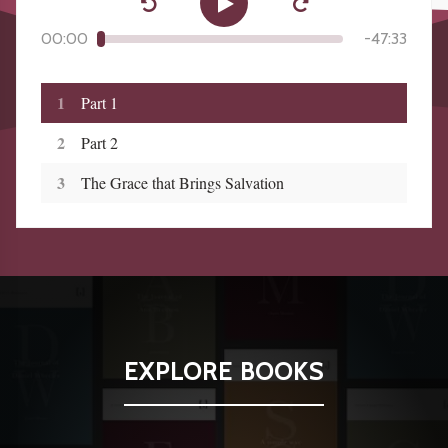
00:00
-
47:33
1
Part 1
2
Part 2
3
The Grace that Brings Salvation
EXPLORE BOOKS