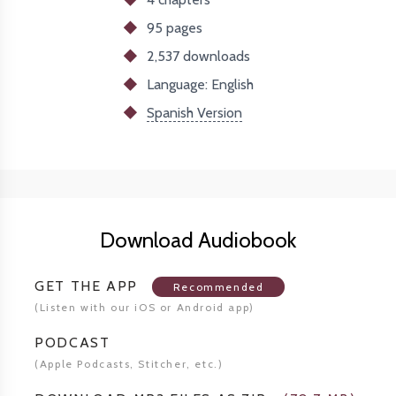
95 pages
2,537
downloads
Language: English
Spanish Version
Download Audiobook
GET THE APP
Recommended
(Listen
with our iOS or Android app)
PODCAST
(Apple Podcasts, Stitcher,
etc.)