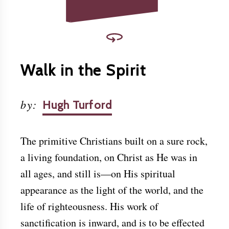
Walk in the Spirit
by
:
Hugh Turford
The primitive Christians built on a sure rock,
a living foundation, on Christ as He was in
all ages, and still is—on His spiritual
appearance as the light of the world, and the
life of righteousness. His work of
sanctification is inward, and is to be effected