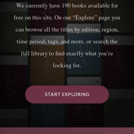
We currently have
190
books available for
free on this site. On our “Explore” page you
can browse all the titles by edition, region,
time period, tags, and more, or search the
full library to find exactly what you’re
looking for.
START EXPLORING