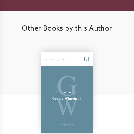
Other Books by this Author
Friends Library Publishing
G
W
The Journal of
George Whitehead
George Whitehead