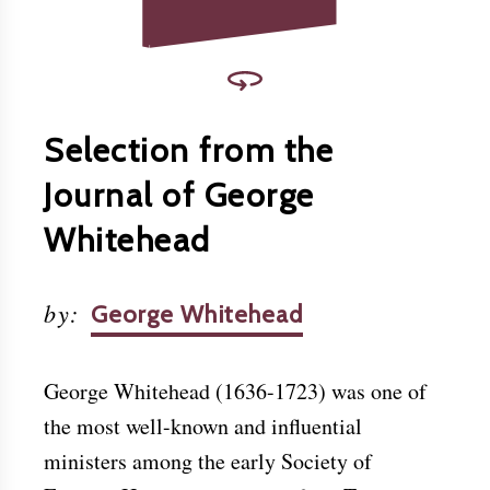
Selection from the
Journal of George
Whitehead
by
:
George Whitehead
George Whitehead (1636-1723) was one of
the most well-known and influential
ministers among the early Society of