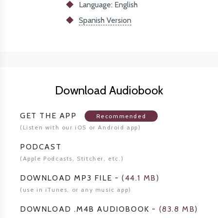
Language: English
Spanish Version
Download Audiobook
GET THE APP
Recommended
(Listen
with our iOS or Android app)
PODCAST
(Apple Podcasts, Stitcher,
etc.)
DOWNLOAD MP3 FILE
-
(
44.1 MB
)
(use in iTunes, or any music app)
DOWNLOAD .M4B AUDIOBOOK
-
(
83.8 MB
)