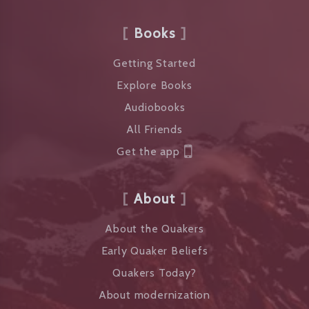
Books
Getting Started
Explore Books
Audiobooks
All Friends
Get the app
About
About the Quakers
Early Quaker Beliefs
Quakers Today?
About modernization