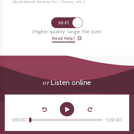
(Audiobook format for
iTunes, etc.)
HI-FI
(
Higher quality, larger file size
)
Need Help?
or
Listen online
00:00
-
1:20:40