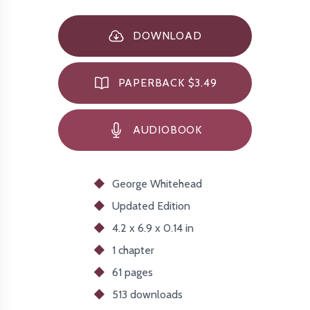
DOWNLOAD
PAPERBACK $3.49
AUDIOBOOK
George Whitehead
Updated
Edition
4.2 x 6.9 x 0.14 in
1 chapter
61 pages
513
downloads