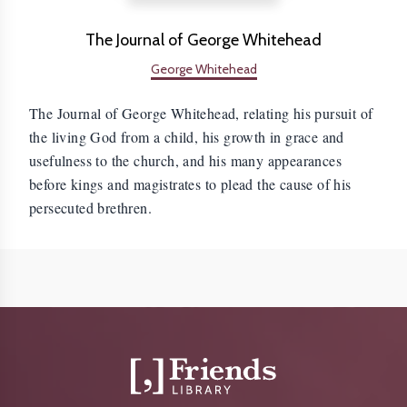
The Journal of George Whitehead
George Whitehead
The Journal of George Whitehead, relating his pursuit of
the living God from a child, his growth in grace and
usefulness to the church, and his many appearances
before kings and magistrates to plead the cause of his
persecuted brethren.