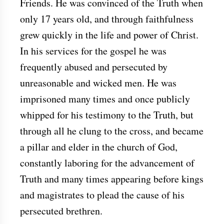
Friends. He was convinced of the Truth when
only 17 years old, and through faithfulness
grew quickly in the life and power of Christ.
In his services for the gospel he was
frequently abused and persecuted by
unreasonable and wicked men. He was
imprisoned many times and once publicly
whipped for his testimony to the Truth, but
through all he clung to the cross, and became
a pillar and elder in the church of God,
constantly laboring for the advancement of
Truth and many times appearing before kings
and magistrates to plead the cause of his
persecuted brethren.