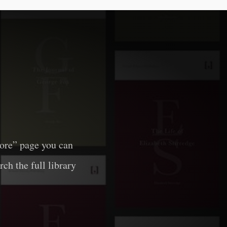
lore” page you can
rch the full library