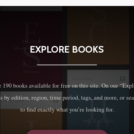
EXPLORE BOOKS
e
190
books available for free on this site. On our “Exp
es by edition, region, time period, tags, and more, or sea
to find exactly what you’re looking for.