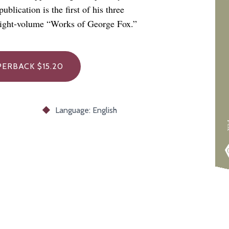
blication is the first of his three
 eight-volume “Works of George Fox.”
PERBACK $15.20
Language: English
F