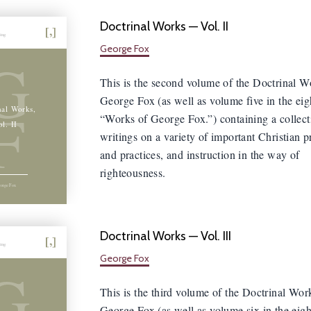
Doctrinal Works — Vol. II
hing
George Fox
G
This is the second volume of the Doctrinal W
George Fox (as well as volume five in the ei
F
nal Works,
“Works of George Fox.”) containing a collect
ol. II
writings on a variety of important Christian p
and practices, and instruction in the way of
righteousness.
orge Fox
Doctrinal Works — Vol. III
hing
George Fox
G
This is the third volume of the Doctrinal Wor
George Fox (as well as volume six in the eig