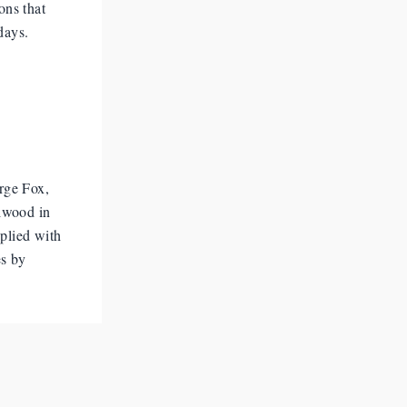
ons that
days.
rge Fox,
lwood in
pplied with
es by