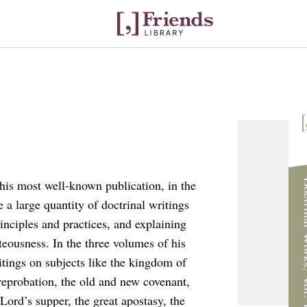
I
Doctrinal W
his most well-known publication, in the
e a large quantity of doctrinal writings
inciples and practices, and explaining
teousness. In the three volumes of his
itings on subjects like the kingdom of
reprobation, the old and new covenant,
 Lord’s supper, the great apostasy, the