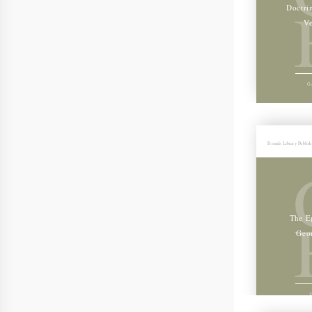
Doctri
Vo
Ge
Friends Library Publis
The Ep
Geo
V