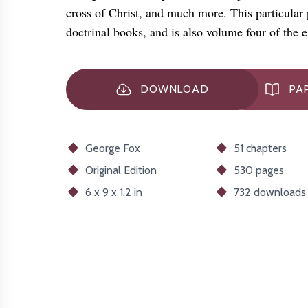
cross of Christ, and much more. This particular pu
doctrinal books, and is also volume four of the
DOWNLOAD
PA
George Fox
51 chapters
Original
Edition
530 pages
6 x 9 x 1.2 in
732
downloads