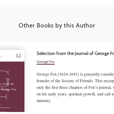
Other Books by this Author
Selection from the Journal of George F
hing
George Fox
G
George Fox (1624-1691) is generally conside
founder of the Society of Friends. This excerp
F
on from the
only the first three chapters of Fox’s journal,
f George Fox
on his early years, spiritual growth, and call t
ministry.
orge Fox