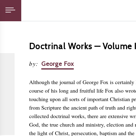
Doctrinal Works — Volume 
by
:
George Fox
Although the journal of George Fox is certainly 
course of his long and fruitful life Fox also wrot
touching upon all sorts of important Christian pr
from Scripture the ancient path of truth and righ
collected doctrinal works, there are extensive wr
God, the true church and ministry, election and 
the light of Christ, persecution, baptism and the