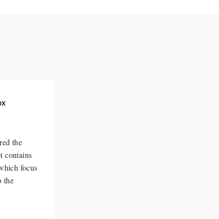
ox
red the
t contains
 which focus
o the