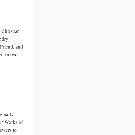
 Christian
undry
 Friend, and
ed in two
ginally
e “Works of
nswers to