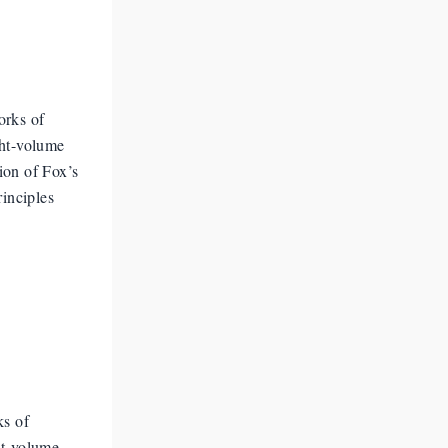
orks of
ght-volume
ion of Fox’s
rinciples
ks of
ht-volume