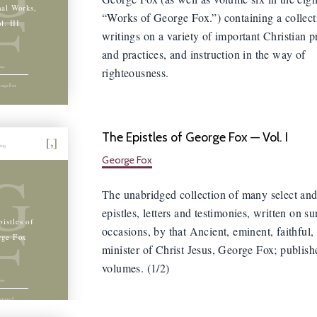
F
nal Works,
“Works of George Fox.”) containing a collect
l. III
writings on a variety of important Christian p
and practices, and instruction in the way of
righteousness.
orge Fox
The Epistles of George Fox — Vol. I
hing
George Fox
G
The unabridged collection of many select and
epistles, letters and testimonies, written on s
F
istles of
occasions, by that Ancient, eminent, faithful,
rge Fox
minister of Christ Jesus, George Fox; publish
volumes. (1/2)
olume I