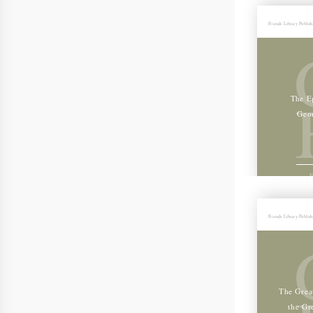
Friends Library Publis
The Ep
Geo
V
Friends Library Publis
The Grea
the Gr