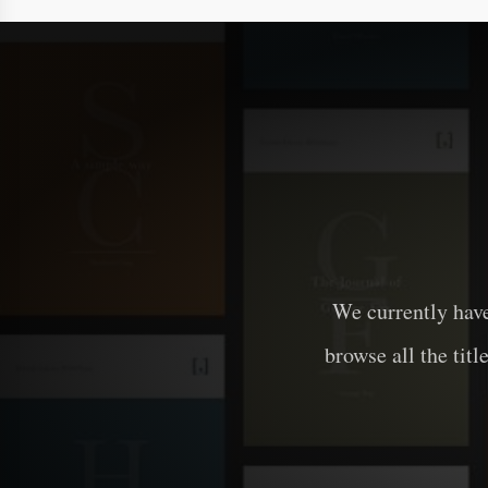
We currently hav
browse all the titl