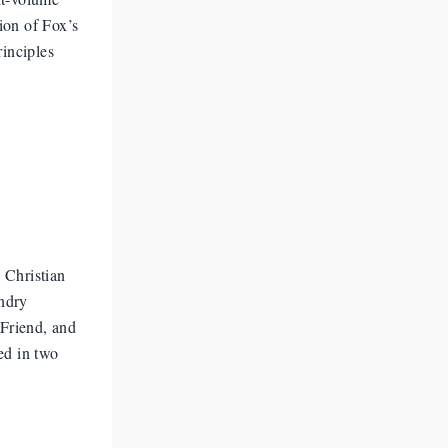
ion of Fox’s
rinciples
 Christian
undry
 Friend, and
ed in two