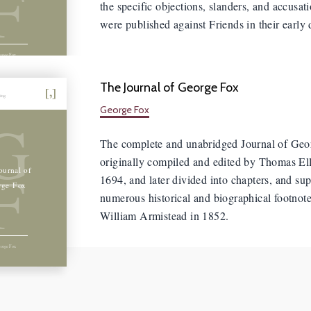
F
the specific objections, slanders, and accusati
were published against Friends in their early 
orge Fox
The Journal of George Fox
hing
George Fox
G
The complete and unabridged Journal of Geo
originally compiled and edited by Thomas El
F
ournal of
1694, and later divided into chapters, and su
rge Fox
numerous historical and biographical footnot
William Armistead in 1852.
orge Fox