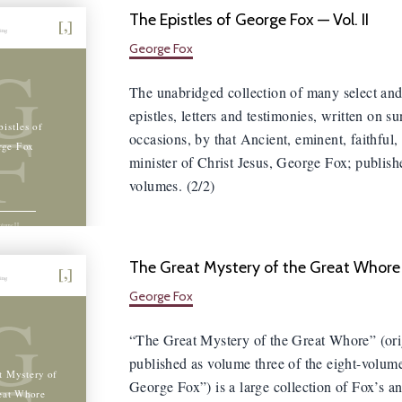
The Epistles of George Fox — Vol. II
hing
George Fox
G
The unabridged collection of many select and
epistles, letters and testimonies, written on s
F
istles of
occasions, by that Ancient, eminent, faithful,
rge Fox
minister of Christ Jesus, George Fox; publish
volumes. (2/2)
olume II
The Great Mystery of the Great Whore
hing
George Fox
G
“The Great Mystery of the Great Whore” (ori
published as volume three of the eight-volum
t Mystery of
George Fox”) is a large collection of Fox’s a
eat Whore