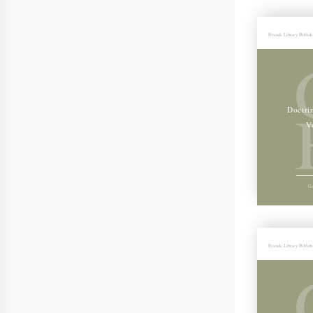
Friends Library Publis
Doctri
V
Ge
Friends Library Publis