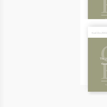
Ge
Friends Library Publis
The J
Geo
Ge