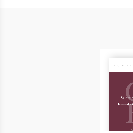
Friends Library Publis
Selecti
Journal o
Ge