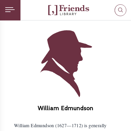
William Edmundson
William Edmundson (1627—1712) is generally