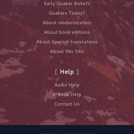
Early Quaker Beliefs
Quakers Today?
About modernization
About book editions
About Spanish translations
About this Site
Help
Audio Help
E-Book Help
Contact Us