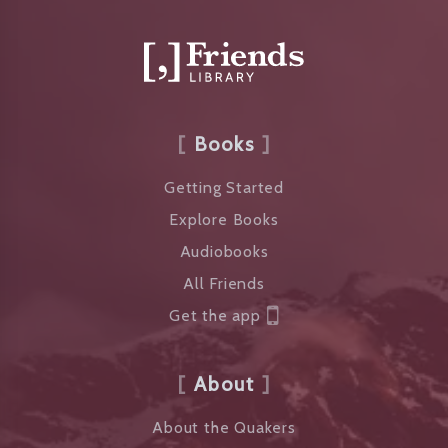
Books
Getting Started
Explore Books
Audiobooks
All Friends
Get the app
About
About the Quakers