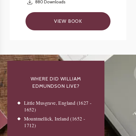
880
Downloads
VIEW BOOK
WHERE DID WILLIAM
EDMUNDSON LIVE?
Little Musgrave, England (1627 -
1652)
Mountmellick, Ireland (1652 -
1712)