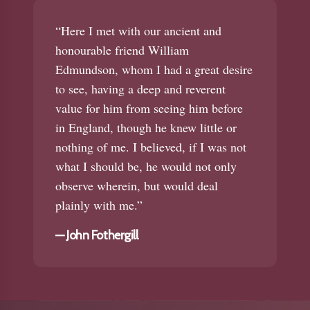
“Here I met with our ancient and
honourable friend William
Edmundson, whom I had a great desire
to see, having a deep and reverent
value for him from seeing him before
in England, though he knew little or
nothing of me. I believed, if I was not
what I should be, he would not only
observe wherein, but would deal
plainly with me.”
—
John Fothergill