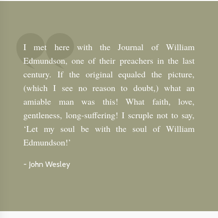
I met here with the Journal of William
Edmundson, one of their preachers in the last
century. If the original equaled the picture,
(which I see no reason to doubt,) what an
amiable man was this! What faith, love,
gentleness, long-suffering! I scruple not to say,
‘Let my soul be with the soul of William
Edmundson!’
-
John Wesley