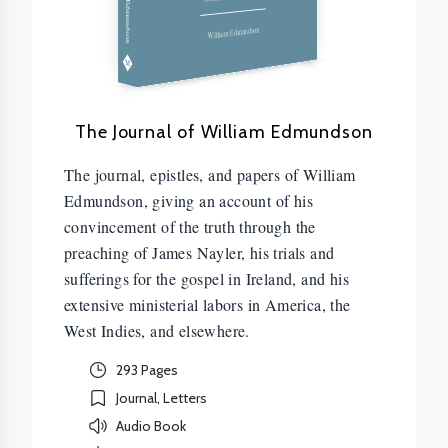
Edmundson
William Edmundson
The Journal of William Edmundson
The journal, epistles, and papers of William
Edmundson, giving an account of his
convincement of the truth through the
preaching of James Nayler, his trials and
sufferings for the gospel in Ireland, and his
extensive ministerial labors in America, the
West Indies, and elsewhere.
293 Pages
Journal, Letters
Audio Book