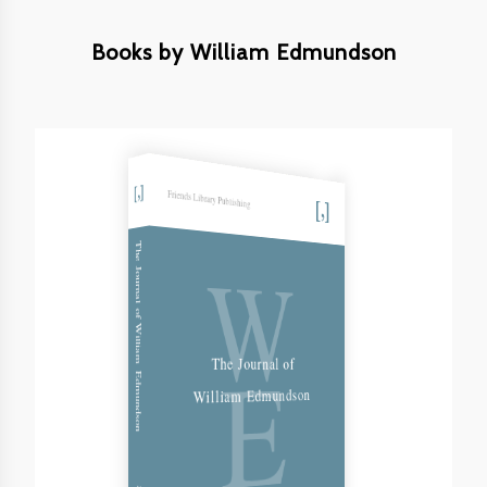
Books by William Edmundson
Friends Library Publishing
W
The Journal of William Edmundson
E
The Journal of
William Edmundson