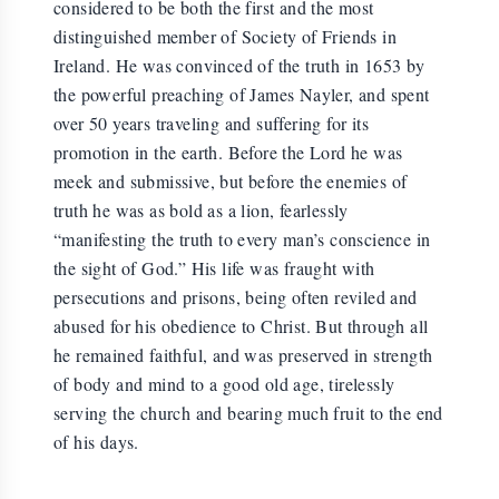
considered to be both the first and the most
distinguished member of Society of Friends in
Ireland. He was convinced of the truth in 1653 by
the powerful preaching of James Nayler, and spent
over 50 years traveling and suffering for its
promotion in the earth. Before the Lord he was
meek and submissive, but before the enemies of
truth he was as bold as a lion, fearlessly
“manifesting the truth to every man’s conscience in
the sight of God.” His life was fraught with
persecutions and prisons, being often reviled and
abused for his obedience to Christ. But through all
he remained faithful, and was preserved in strength
of body and mind to a good old age, tirelessly
serving the church and bearing much fruit to the end
of his days.