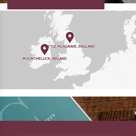
LITTLE MUSGRAVE, ENGLAND
MOUNTMELLICK, IRELAND