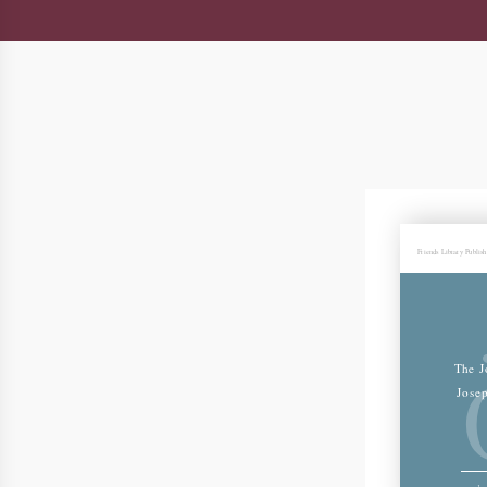
Friends Library Publis
The J
Jose
Jos