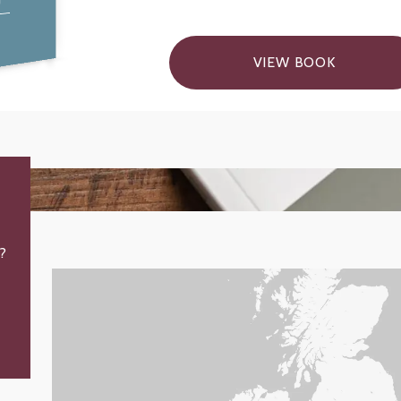
VIEW BOOK
?