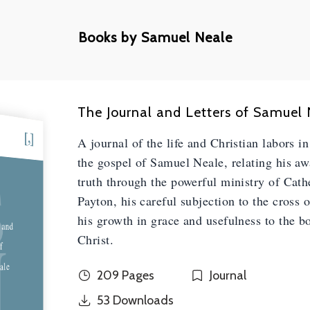
Books by Samuel Neale
The Journal and Letters of Samuel
A journal of the life and Christian labors i
S
the gospel of Samuel Neale, relating his a
truth through the powerful ministry of Cath
Payton, his careful subjection to the cross 
his growth in grace and usefulness to the b
 and
N
Christ.
f
ale
209 Pages
Journal
53
Downloads