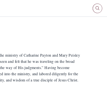
he ministry of Catharine Payton and Mary Peisley
seen and felt that he was traveling on the broad
in the way of His judgments.” Having become
ed into the ministry, and labored diligently for the
ity, and wisdom of a true disciple of Jesus Christ.