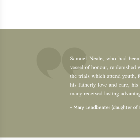
Samuel Neale, who had been 
vessel of honour, replenished 
the trials which attend youth, 
his fatherly love and care, h
many received lasting advanta
-
Mary Leadbeater (daughter of 