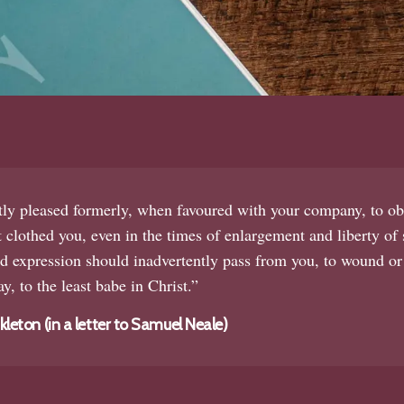
tly pleased formerly, when favoured with your company, to ob
 clothed you, even in the times of enlargement and liberty of s
 expression should inadvertently pass from you, to wound or
y, to the least babe in Christ.”
eton (in a letter to Samuel Neale)