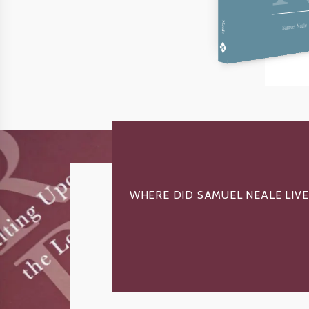
Neale
Samuel Neale
WHERE DID SAMUEL NEALE LIVE