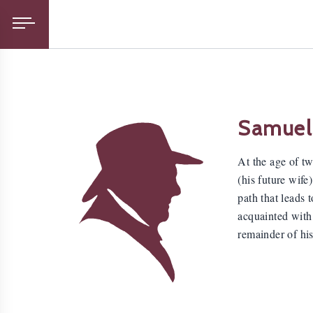
Samuel
At the age of t
(his future wife
path that leads
acquainted with 
remainder of his