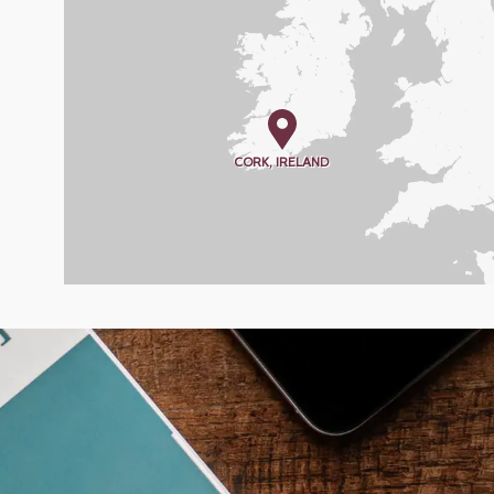
CORK, IRELAND