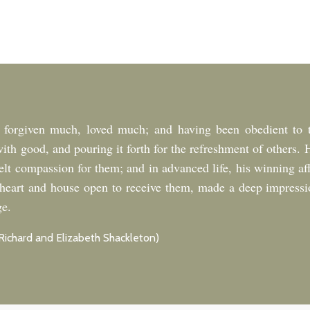
forgiven much, loved much; and having been obedient to t
with good, and pouring it forth for the refreshment of other
felt compassion for them; and in advanced life, his winning af
is heart and house open to receive them, made a deep impress
ge.
Richard and Elizabeth Shackleton)