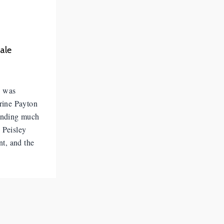
ale
e was
rine Payton
pending much
 Peisley
nt, and the