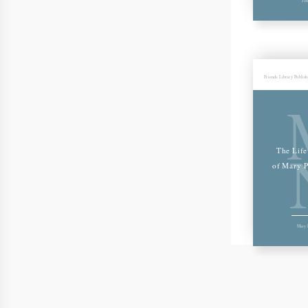
Friends Library Publis
The Life
of Mary P
Mary P