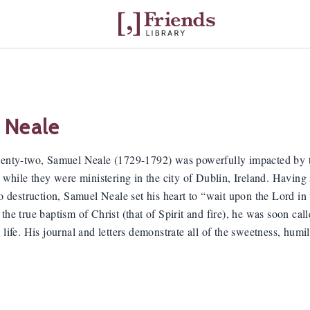
 Neale
wenty-two, Samuel Neale (1729-1792) was powerfully impacted by t
) while they were ministering in the city of Dublin, Ireland. Having 
 to destruction, Samuel Neale set his heart to “wait upon the Lord 
the true baptism of Christ (that of Spirit and fire), he was soon call
 life. His journal and letters demonstrate all of the sweetness, humil