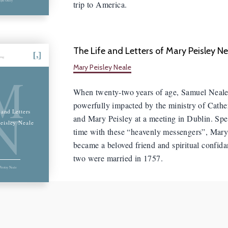
trip to America.
The Life and Letters of Mary Peisley Ne
hing
Mary Peisley Neale
M
When twenty-two years of age, Samuel Neal
powerfully impacted by the ministry of Cathe
N
 and Letters
and Mary Peisley at a meeting in Dublin. S
eisley Neale
time with these “heavenly messengers”, Mary
became a beloved friend and spiritual confida
two were married in 1757.
eisley Neale