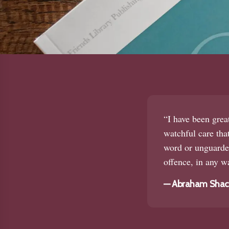
“I have been grea
watchful care that
word or unguarded
offence, in any wa
—
Abraham Shackl