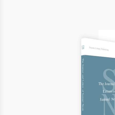
Friends Library Publishing
The Journal and Letters of Samuel Neale
The Journal
Letters o
Samuel Ne