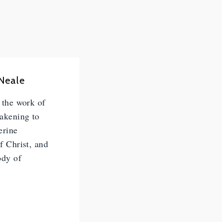
 Neale
n the work of
wakening to
erine
of Christ, and
ody of