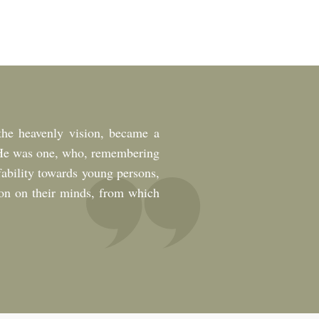
he heavenly vision, became a
s. He was one, who, remembering
fability towards young persons,
ion on their minds, from which