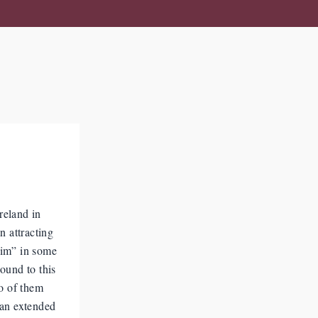
reland in
n attracting
him” in some
ound to this
wo of them
 an extended