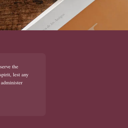
serve the
pirit, lest any
 administer