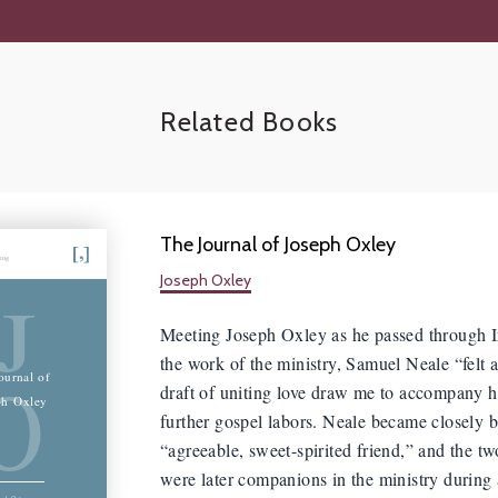
Related Books
The Journal of Joseph Oxley
hing
Joseph Oxley
J
Meeting Joseph Oxley as he passed through I
the work of the ministry, Samuel Neale “felt a
O
ournal of
draft of uniting love draw me to accompany 
ph Oxley
further gospel labors. Neale became closely b
“agreeable, sweet-spirited friend,” and the t
were later companions in the ministry during
eph Oxley