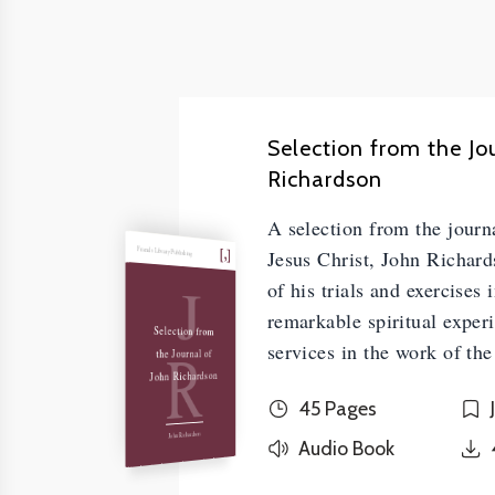
Selection from the Jo
Richardson
A selection from the journa
Friends Library Publishing
Jesus Christ, John Richard
J
of his trials and exercises 
remarkable spiritual experi
Selection from
R
services in the work of the
the Journal of
John Richardson
45 Pages
John Richardson
Audio Book