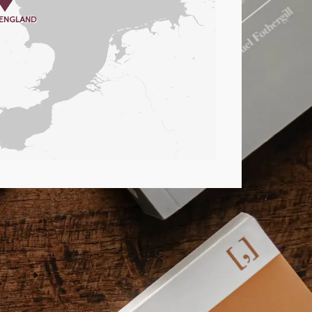
 ENGLAND