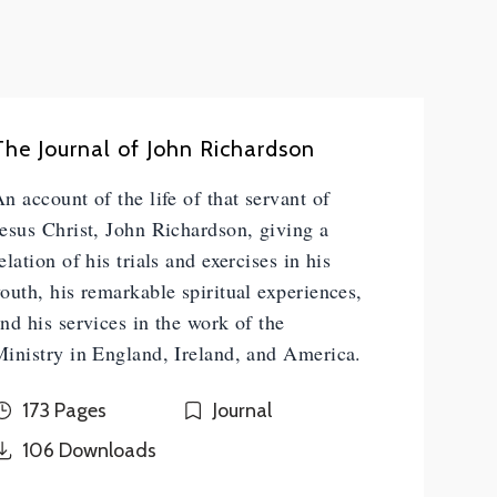
The Journal of John Richardson
n account of the life of that servant of
esus Christ, John Richardson, giving a
elation of his trials and exercises in his
outh, his remarkable spiritual experiences,
nd his services in the work of the
inistry in England, Ireland, and America.
173 Pages
Journal
106
Downloads