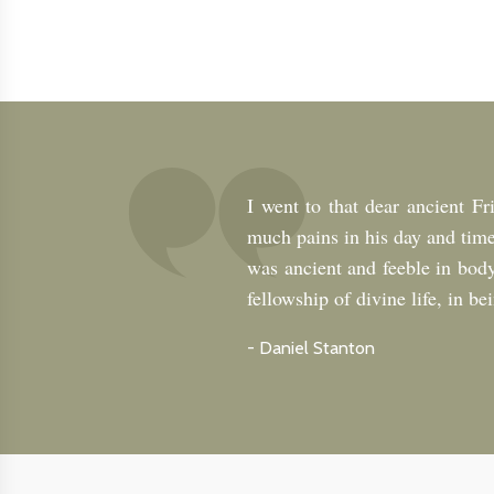
I went to that dear ancient F
much pains in his day and time
was ancient and feeble in body
fellowship of divine life, in b
-
Daniel Stanton