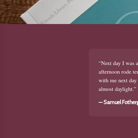
“Next day I was a
afternoon rode te
with me next day 
almost daylight.”
—
Samuel Fotherg