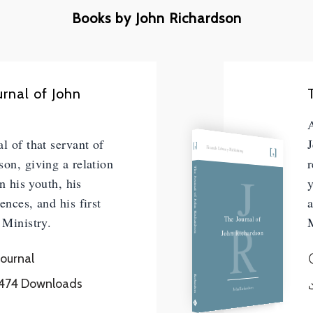
Books by John Richardson
urnal of John
A
l of that servant of
J
Friends Library Publishing
son, giving a relation
r
J
The Journal of John Richardson
in his youth, his
y
ences, and his first
a
R
The Journal of
 Ministry.
M
John Richardson
Journal
Richardson
474
Downloads
John Richardson