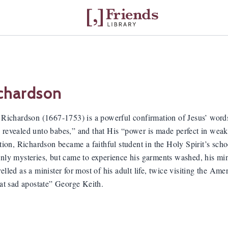
chardson
n Richardson (1667-1753) is a powerful confirmation of Jesus’ words
 revealed unto babes,” and that His “power is made perfect in weakn
ation, Richardson became a faithful student in the Holy Spirit’s scho
enly mysteries, but came to experience his garments washed, his mi
elled as a minister for most of his adult life, twice visiting the A
hat sad apostate” George Keith.