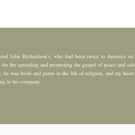
riend John Richardson’s, who had been twice to America on r
 for the spreading and promoting the gospel of peace and salv
, he was fresh and green in the life of religion, and my heart
eing in his company.