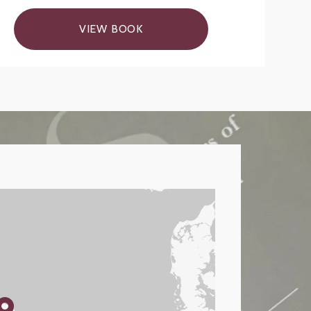
VIEW BOOK