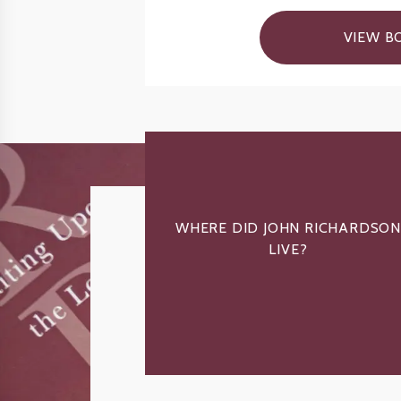
VIEW B
WHERE DID JOHN RICHARDSON
LIVE?