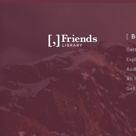
B
Gett
Exp
Aud
All 
Get