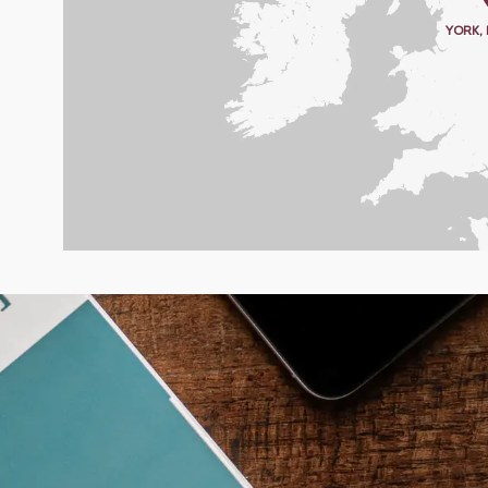
YORK,