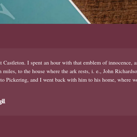
t Castleton. I spent an hour with that emblem of innocence, a
n miles, to the house where the ark rests, i. e., John Richard
to Pickering, and I went back with him to his home, where we
ill