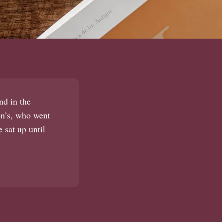
nd in the
son’s, who went
 sat up until