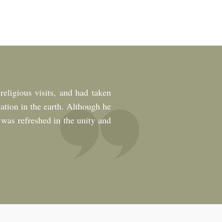
eligious visits, and had taken
ation in the earth. Although he
 was refreshed in the unity and