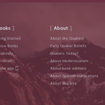
ooks
About
ing Started
About the Quakers
lore Books
Early Quaker Beliefs
iobooks
Quakers Today?
Friends
About modernization
 the app
About book editions
About Spanish translations
About this Site