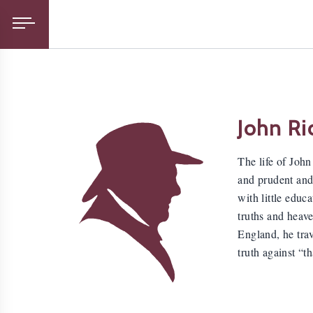
John Ri
The life of Joh
and prudent and
with little educ
truths and heav
England, he trav
truth against “t