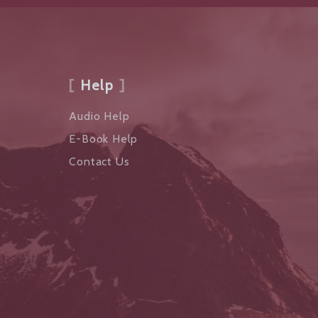
Help
Audio Help
E-Book Help
Contact Us