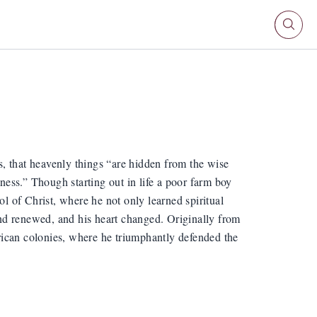
, that heavenly things “are hidden from the wise
ess.” Though starting out in life a poor farm boy
ol of Christ, where he not only learned spiritual
nd renewed, and his heart changed. Originally from
merican colonies, where he triumphantly defended the