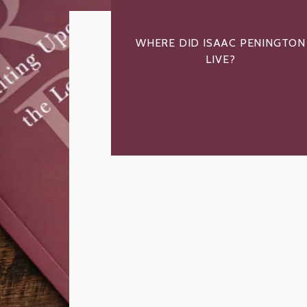
WHERE DID ISAAC PENINGTON
LIVE?