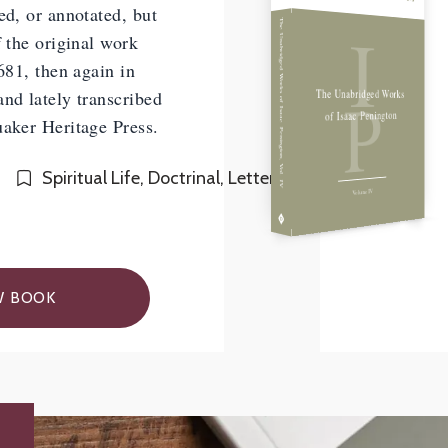
ed, or annotated, but
I
The Unabridged Works of Isaac Penington, Vol. IV
f the original work
1681, then again in
P
The Unabridged Works
nd lately transcribed
of Isaac Penington
uaker Heritage Press.
Spiritual Life, Doctrinal, Letters
Volume IV
W BOOK