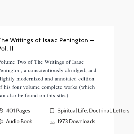
The Writings of Isaac Penington —
ol. II
Volume Two of The Writings of Isaac
enington, a conscientiously abridged, and
lightly modernized and annotated edition
of his four volume complete works (which
an also be found on this site.)
401 Pages
Spiritual Life, Doctrinal, Letters
Audio Book
1973
Downloads