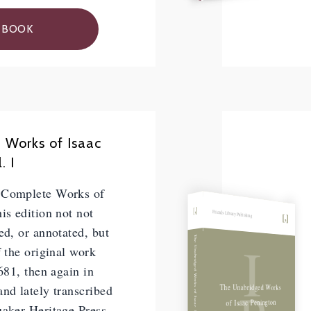
 BOOK
 Works of Isaac
. I
 Complete Works of
is edition not not
Friends Library Publishing
ed, or annotated, but
I
The Unabridged Works of Isaac Penington, Vol. II
f the original work
1681, then again in
The Unabridged Works
nd lately transcribed
of Isaac Penington
uaker Heritage Press.