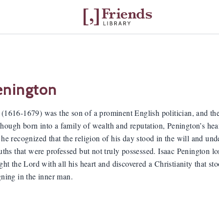
enington
 (1616-1679) was the son of a prominent English politician, and the
ough born into a family of wealth and reputation, Penington’s hear
 he recognized that the religion of his day stood in the will and und
ruths that were professed but not truly possessed. Isaac Penington 
ught the Lord with all his heart and discovered a Christianity that sto
gning in the inner man.