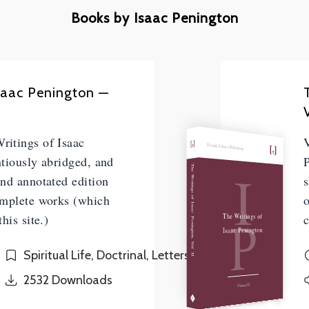
Books by Isaac Penington
Isaac Penington —
V
itings of Isaac
Friends Library Publishing
tiously abridged, and
P
I
The Writings of Isaac Penington, Vol. II
nd annotated edition
s
omplete works (which
P
The Writings of
his site.)
c
Isaac Penington
Spiritual Life, Doctrinal, Letters
2532
Downloads
Volume II