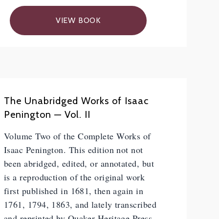
VIEW BOOK
The Unabridged Works of Isaac
Penington — Vol. II
Volume Two of the Complete Works of
Isaac Penington. This edition not not
been abridged, edited, or annotated, but
is a reproduction of the original work
first published in 1681, then again in
1761, 1794, 1863, and lately transcribed
and reprinted by Quaker Heritage Press.