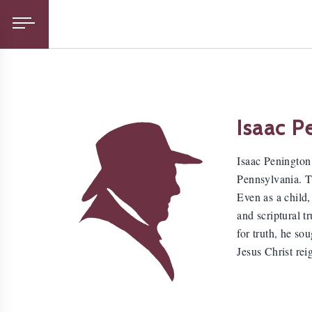
Isaac P
Isaac Penington
Pennsylvania. Th
Even as a child,
and scriptural t
for truth, he so
Jesus Christ rei