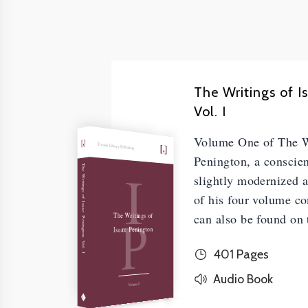
The Writings of 
Vol. I
Volume One of The Wr
Friends Library Publishing
Penington, a conscien
I
The Writings of Isaac Penington, Vol. I
slightly modernized a
of his four volume c
P
The Writings of
can also be found on t
Isaac Penington
401 Pages
Audio Book
Volume I