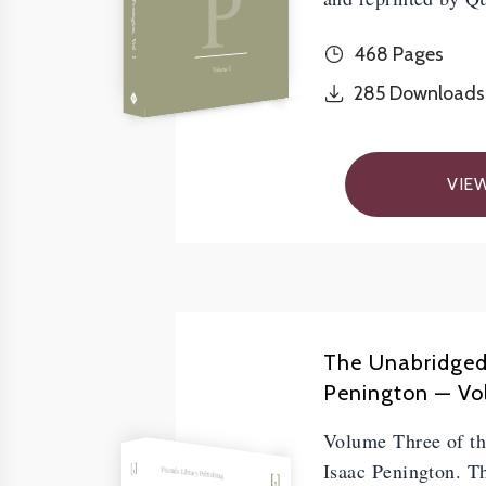
P
468 Pages
Volume I
285
Downloads
VIE
The Unabridged
Penington — Vol.
Volume Three of t
Isaac Penington. Th
Friends Library Publishing