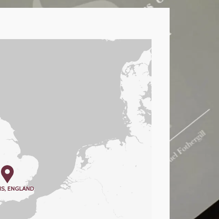
S, ENGLAND