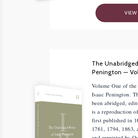
VIEW
The Unabridged
Penington — Vol
Volume One of the
Isaac Penington. Th
Friends Library Publishing
been abridged, edit
I
The Unabridged Works of Isaac Penington, Vol. I
is a reproduction o
first published in 
The Unabridged Works
1761, 1794, 1863, a
of Isaac Penington
and reprinted by Q