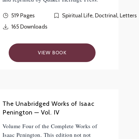
519 Pages
Spiritual Life, Doctrinal, Letters
165
Downloads
VIEW BOOK
The Unabridged Works of Isaac
Penington — Vol. IV
Volume Four of the Complete Works of
Isaac Penington. This edition not not