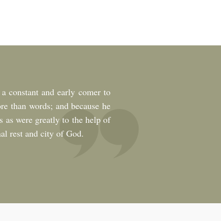
 a constant and early comer to
ore than words; and because he
s as were greatly to the help of
al rest and city of God.