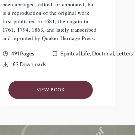
been abridged, edited, or annotated, but
is a reproduction of the original work
first published in 1681, then again in
1761, 1794, 1863, and lately transcribed
and reprinted by Quaker Heritage Press.
491 Pages
Spiritual Life, Doctrinal, Letters
163
Downloads
VIEW BOOK