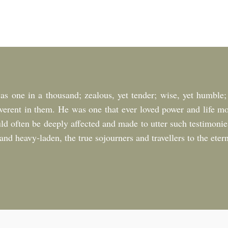
as one in a thousand; zealous, yet tender; wise, yet humble;
verent in them. He was one that ever loved power and life m
uld often be deeply affected and made to utter such testimonie
nd heavy-laden, the true sojourners and travellers to the etern