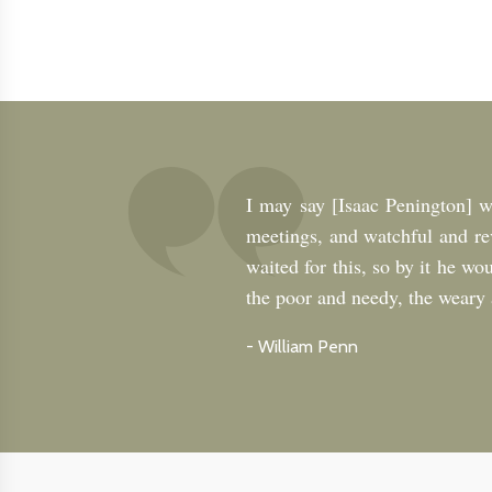
I may say [Isaac Penington] w
meetings, and watchful and re
waited for this, so by it he wo
the poor and needy, the weary a
-
William Penn