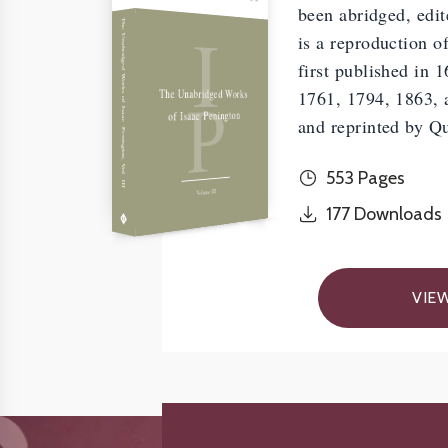
been abridged, edit
I
The Unabridged Works of Isaac Penington, Vol. III
is a reproduction o
first published in 
P
The Unabridged Works
1761, 1794, 1863, a
of Isaac Penington
and reprinted by Q
553 Pages
Volume III
177
Downloads
VIE