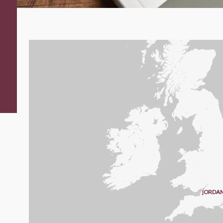
JORDAN