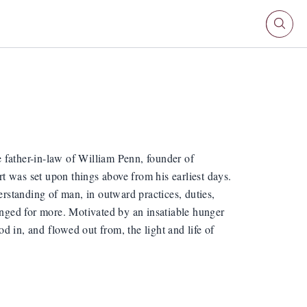
 father-in-law of William Penn, founder of
t was set upon things above from his earliest days.
erstanding of man, in outward practices, duties,
longed for more. Motivated by an insatiable hunger
od in, and flowed out from, the light and life of