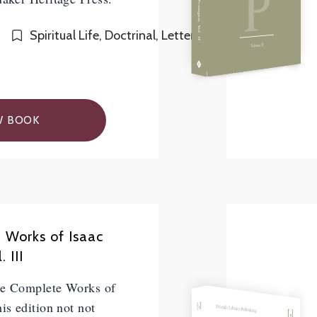
P
Spiritual Life, Doctrinal, Letters
Volume II
W BOOK
 Works of Isaac
 III
he Complete Works of
is edition not not
Friends Library Publishing