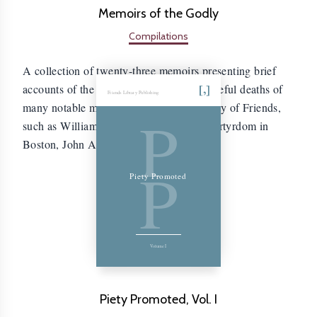
Memoirs of the Godly
Compilations
A collection of twenty-three memoirs presenting brief
accounts of the lives, sufferings, and peaceful deaths of
Friends Library Publishing
many notable members of the early Society of Friends,
P
such as William Leddra, who suffered martyrdom in
Boston, John Audland and John Camm.
P
Piety Promoted
Volume I
Piety Promoted, Vol. I