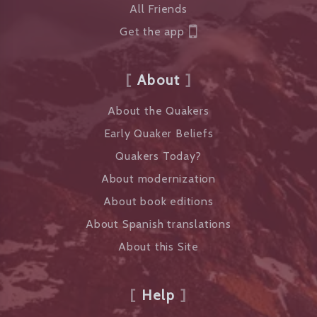
All Friends
Get the app
About
About the Quakers
Early Quaker Beliefs
Quakers Today?
About modernization
About book editions
About Spanish translations
About this Site
Help