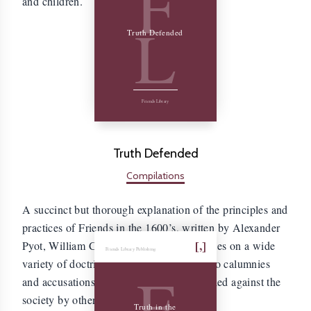
F
and children.
L
Truth Defended
Friends Library
Truth Defended
Compilations
A succinct but thorough explanation of the principles and
practices of Friends in the 1600’s, written by Alexander
Pyot, William Chandler, and Joseph Hodges on a wide
Friends Library Publishing
variety of doctrinal subjects, in response to calumnies
F
and accusations that were commonly leveled against the
society by other professing of Christians.
Truth in the