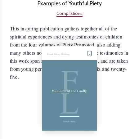
Examples of Youthful Piety
Compilations
This inspiring publication gathers together all of the
spiritual experiences and dying testimonies of children
from the four volumes of Piety Promoted, also adding
many others not previously published. The testimonies in
Friends Library Publishing
this work span a period of about 200 years, and are taken
F
from young persons between the ages of six and twenty-
five.
L
Memoirs of the Godly
Friends Library