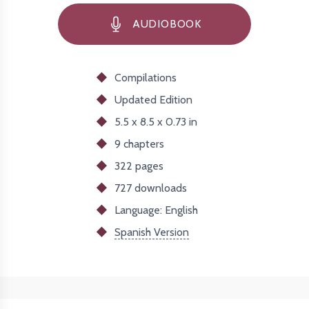
AUDIOBOOK
Compilations
Updated
Edition
5.5 x 8.5 x 0.73 in
9 chapters
322 pages
727
downloads
Language: English
Spanish Version