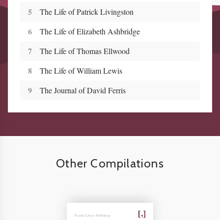
5
The Life of Patrick Livingston
6
The Life of Elizabeth Ashbridge
7
The Life of Thomas Ellwood
8
The Life of William Lewis
9
The Journal of David Ferris
Other Compilations
Friends Library Publishing