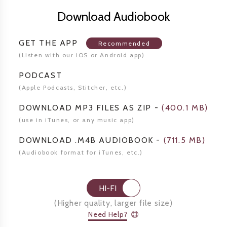
Download Audiobook
GET THE APP
Recommended
(Listen
with our iOS or Android app)
PODCAST
(Apple Podcasts, Stitcher,
etc.)
DOWNLOAD MP3 FILES AS ZIP
-
(
400.1 MB
)
(use in iTunes, or any music app)
DOWNLOAD .M4B AUDIOBOOK
-
(
711.5 MB
)
(Audiobook format for
iTunes, etc.)
HI-FI
(
Higher quality, larger file size
)
Need Help?