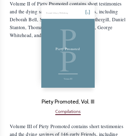
Volume II of Piety Promoted contains short testimonies
and the dying sayings of 171 early Friends, including
Friends Library Publishing
Deborah Bell, Sarah Stephenson, John Fothergill, Daniel
P
Stanton, Thomas Wilson, William Crouch, George
Whitehead, and Thomas Aldam.
P
Piety Promoted
Volume III
Piety Promoted, Vol. III
Compilations
Volume III of Piety Promoted contains short testimonies
and the dying sayings of 146 early Friends, including