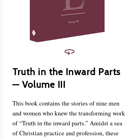
Christ.
Download this and other books for free at
www.friendslibrary.com
.
Volume III
Truth in the Inward Parts
— Volume III
This book contains the stories of nine men
and women who knew the transforming work
of “Truth in the inward parts.” Amidst a sea
of Christian practice and profession, these