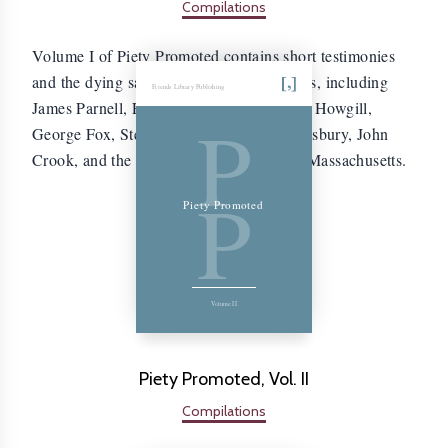
Compilations
Volume I of Piety Promoted contains short testimonies
and the dying sayings of 204 early Friends, including
Friends Library Publishing
James Parnell, Edward Burrough, Francis Howgill,
P
George Fox, Stephen Crisp, William Dewsbury, John
Crook, and the four Quakers executed in Massachusetts.
P
Piety Promoted
Volume II
Piety Promoted, Vol. II
Compilations