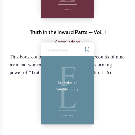
Volume II
Truth in the Inward Parts — Vol. II
Compilations
Friends Library Publishing
This book contains the autobiographical accounts of nine
F
men and women who experienced the transforming
power of “Truth in the inward parts.” (Psalm 51:6)
L
Examples of
Youthful Piety
Friends Library