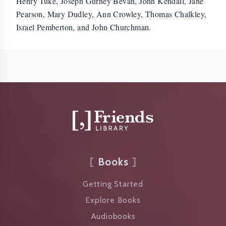
Henry Tuke, Joseph Gurney Bevan, John Kendall, Jane
Pearson, Mary Dudley, Ann Crowley, Thomas Chalkley,
Israel Pemberton, and John Churchman.
Books
Getting Started
Explore Books
Audiobooks