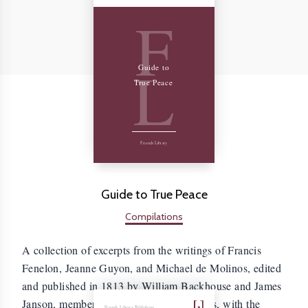
F
L
Guide to
True Peace
Friends Library
Guide to True Peace
Compilations
A collection of excerpts from the writings of Francis
Fenelon, Jeanne Guyon, and Michael de Molinos, edited
and published in 1813 by William Backhouse and James
Janson, members of the Society of Friends, with the
Friends Library Publishing