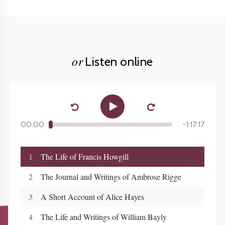
or
Listen online
00:00
-
1:17:17
1
The Life of Francis Howgill
2
The Journal and Writings of Ambrose Rigge
3
A Short Account of Alice Hayes
4
The Life and Writings of William Bayly