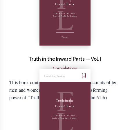
L
Inward Parts
The Work of God in the
Souls of Ten Early Quakers
Volume I
Truth in the Inward Parts — Vol. I
Compilations
Friends Library Publishing
This book contains the autobiographical accounts of ten
F
men and women who experienced the transforming
power of “Truth in the inward parts.” (Psalm 51:6)
Truth in the
L
Inward Parts
The Work of God in the
Souls of Nine Early Quakers