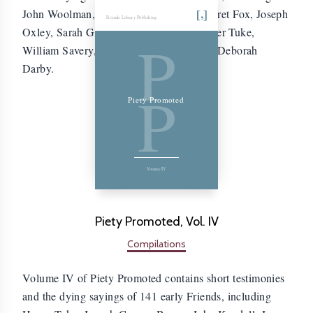
John Woolman, Samuel Fothergill, Margaret Fox, Joseph
Friends Library Publishing
Oxley, Sarah Grubb, Samuel Emlen, Esther Tuke,
P
William Savery, Mary Peisley Neale, and Deborah
Darby.
P
Piety Promoted
Volume IV
Piety Promoted, Vol. IV
Compilations
Volume IV of Piety Promoted contains short testimonies
and the dying sayings of 141 early Friends, including