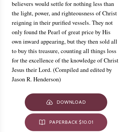
believers would settle for nothing less than
the light, power, and righteousness of Christ
reigning in their purified vessels. They not
only found the Pearl of great price by His
own inward appearing, but they then sold all
to buy this treasure, counting all things loss
for the excellence of the knowledge of Christ
Jesus their Lord. (Compiled and edited by
Jason R. Henderson)
DOWNLOAD
PAPERBACK $10.01