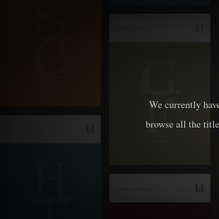
We currently hav
browse all the titl