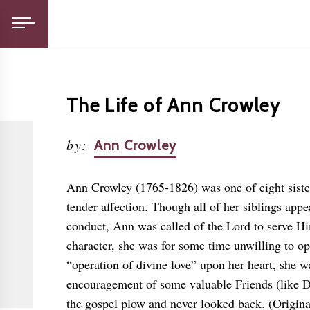
The Life of Ann Crowley
by
:
Ann Crowley
Ann Crowley (1765-1826) was one of eight sister
tender affection. Though all of her siblings appe
conduct, Ann was called of the Lord to serve H
character, she was for some time unwilling to o
“operation of divine love” upon her heart, she wa
encouragement of some valuable Friends (like 
the gospel plow and never looked back. (Original