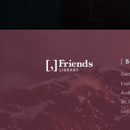
B
Gett
Exp
Aud
All 
Get