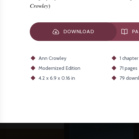
Crowley
)
DOWNLOAD
PA
Ann Crowley
1 chapter
Modernized
Edition
71 pages
4.2 x 6.9 x 0.16 in
79
downl