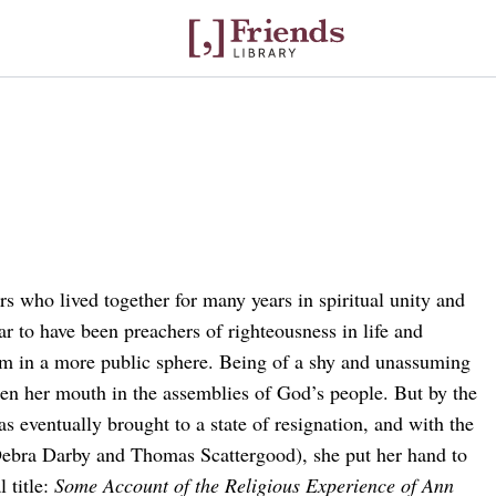
s who lived together for many years in spiritual unity and
ar to have been preachers of righteousness in life and
im in a more public sphere. Being of a shy and unassuming
pen her mouth in the assemblies of God’s people. But by the
s eventually brought to a state of resignation, and with the
Debra Darby and Thomas Scattergood), she put her hand to
 title:
Some Account of the Religious Experience of Ann