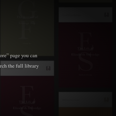
lore” page you can
rch the full library