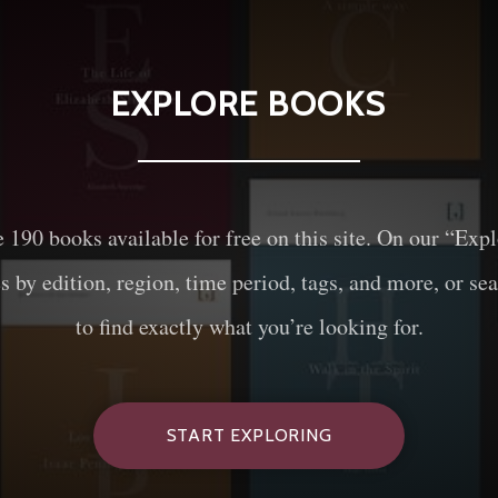
EXPLORE BOOKS
e
190
books available for free on this site. On our “Exp
es by edition, region, time period, tags, and more, or sea
to find exactly what you’re looking for.
START EXPLORING