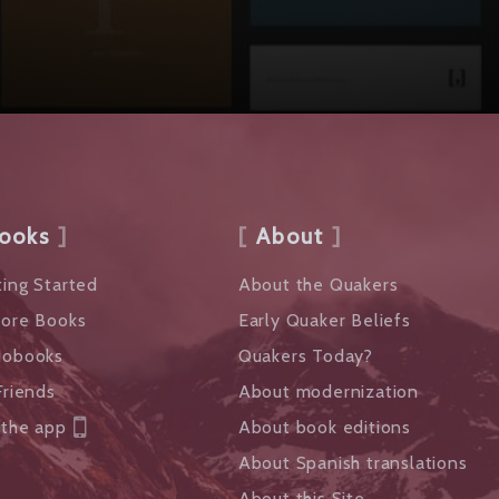
ooks
About
ing Started
About the Quakers
lore Books
Early Quaker Beliefs
iobooks
Quakers Today?
Friends
About modernization
 the app
About book editions
About Spanish translations
About this Site