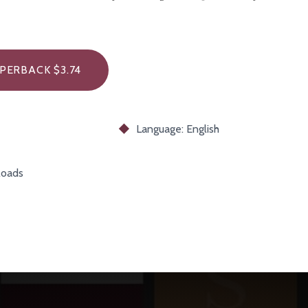
PERBACK $3.74
Language: English
oads