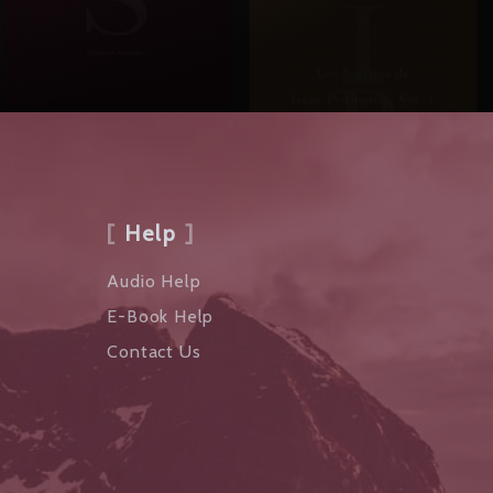
Help
Audio Help
E-Book Help
Contact Us