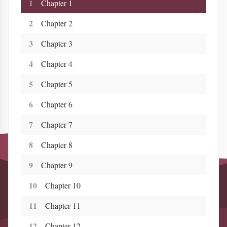
1
Chapter 1
2
Chapter 2
3
Chapter 3
4
Chapter 4
5
Chapter 5
6
Chapter 6
7
Chapter 7
8
Chapter 8
9
Chapter 9
10
Chapter 10
11
Chapter 11
12
Chapter 12