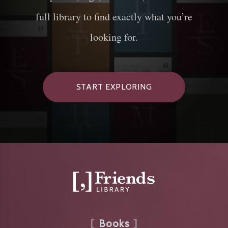
full library to find exactly what you’re
looking for.
START EXPLORING
Books