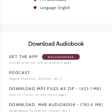
Language: English
Download Audiobook
GET THE APP
Recommended
(Listen
with our iOS or Android app)
PODCAST
(Apple Podcasts, Stitcher,
etc.)
DOWNLOAD MP3 FILES AS ZIP
-
(
425.1 MB
)
(use in iTunes, or any music app)
DOWNLOAD .M4B AUDIOBOOK
-
(
782.6 MB
)
(Audiobook format for
iTunes, etc.)