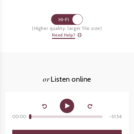
HI-FI
(
Higher quality, larger file size
)
Need Help?
or
Listen online
00:00
-
51:54