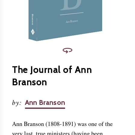
Christ.
Download this and other books for free at
www.friendslibrary.com
.
Branson
Ann Branson
The Journal of Ann
Branson
by
:
Ann Branson
Ann Branson (1808-1891) was one of the
very last, true ministers (having been