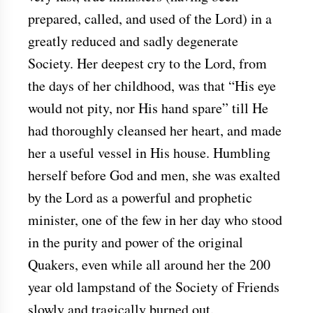
prepared, called, and used of the Lord) in a
greatly reduced and sadly degenerate
Society. Her deepest cry to the Lord, from
the days of her childhood, was that “His eye
would not pity, nor His hand spare” till He
had thoroughly cleansed her heart, and made
her a useful vessel in His house. Humbling
herself before God and men, she was exalted
by the Lord as a powerful and prophetic
minister, one of the few in her day who stood
in the purity and power of the original
Quakers, even while all around her the 200
year old lampstand of the Society of Friends
slowly and tragically burned out.