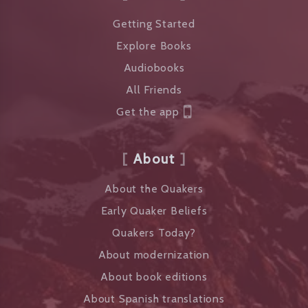
Getting Started
Explore Books
Audiobooks
All Friends
Get the app
About
About the Quakers
Early Quaker Beliefs
Quakers Today?
About modernization
About book editions
About Spanish translations