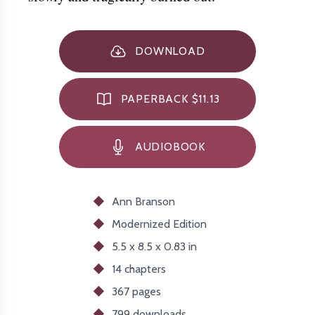
DOWNLOAD
PAPERBACK $11.13
AUDIOBOOK
Ann Branson
Modernized
Edition
5.5 x 8.5 x 0.83 in
14 chapters
367 pages
799
downloads