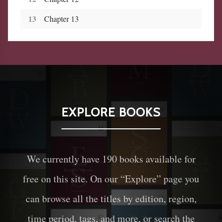
13
Chapter 13
EXPLORE BOOKS
We currently have
190
books available for
free on this site. On our “Explore” page you
can browse all the titles by edition, region,
time period, tags, and more, or search the